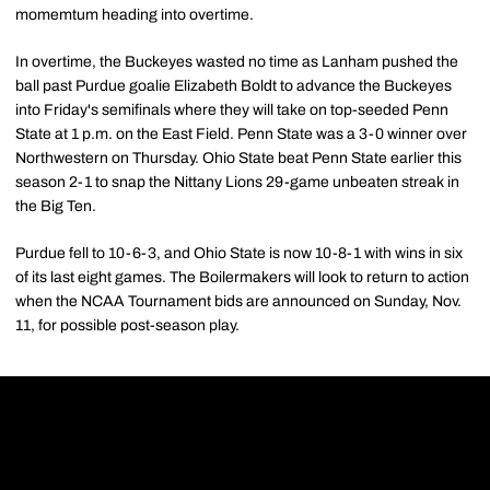
momemtum heading into overtime.
In overtime, the Buckeyes wasted no time as Lanham pushed the
ball past Purdue goalie Elizabeth Boldt to advance the Buckeyes
into Friday's semifinals where they will take on top-seeded Penn
State at 1 p.m. on the East Field. Penn State was a 3-0 winner over
Northwestern on Thursday. Ohio State beat Penn State earlier this
season 2-1 to snap the Nittany Lions 29-game unbeaten streak in
the Big Ten.
Purdue fell to 10-6-3, and Ohio State is now 10-8-1 with wins in six
of its last eight games. The Boilermakers will look to return to action
when the NCAA Tournament bids are announced on Sunday, Nov.
11, for possible post-season play.