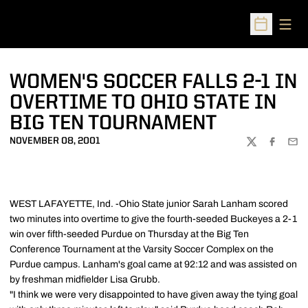
Open
Open Sched
WOMEN'S SOCCER FALLS 2-1 IN
OVERTIME TO OHIO STATE IN
BIG TEN TOURNAMENT
NOVEMBER 08, 2001
TWITTER
FACEBOO
EMA
WEST LAFAYETTE, Ind. -Ohio State junior Sarah Lanham scored
two minutes into overtime to give the fourth-seeded Buckeyes a 2-1
win over fifth-seeded Purdue on Thursday at the Big Ten
Conference Tournament at the Varsity Soccer Complex on the
Purdue campus. Lanham's goal came at 92:12 and was assisted on
by freshman midfielder Lisa Grubb.
"I think we were very disappointed to have given away the tying goal