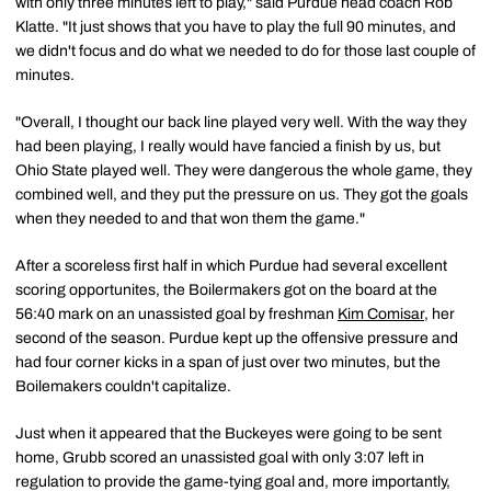
with only three minutes left to play," said Purdue head coach Rob
Klatte. "It just shows that you have to play the full 90 minutes, and
we didn't focus and do what we needed to do for those last couple of
minutes.
"Overall, I thought our back line played very well. With the way they
had been playing, I really would have fancied a finish by us, but
Ohio State played well. They were dangerous the whole game, they
combined well, and they put the pressure on us. They got the goals
when they needed to and that won them the game."
After a scoreless first half in which Purdue had several excellent
scoring opportunites, the Boilermakers got on the board at the
56:40 mark on an unassisted goal by freshman
Kim Comisar
, her
second of the season. Purdue kept up the offensive pressure and
had four corner kicks in a span of just over two minutes, but the
Boilemakers couldn't capitalize.
Just when it appeared that the Buckeyes were going to be sent
home, Grubb scored an unassisted goal with only 3:07 left in
regulation to provide the game-tying goal and, more importantly,