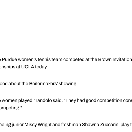
urdue women's tennis team competed at the Brown Invitational 
onships at UCLA today.
good about the Boilermakers' showing.
he women played," Iandolo said. "They had good competition co
ompeting."
 seeing junior Missy Wright and freshman Shawna Zuccarini play 