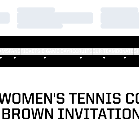
Loading…
Loading…
Loading…
Loading…
Loading…
Loading…
AMS
FANS
TICKETS & GAME DAY
RECRUITS
OUR TEAM
DONATE
S
WOMEN'S TENNIS 
 BROWN INVITATIO