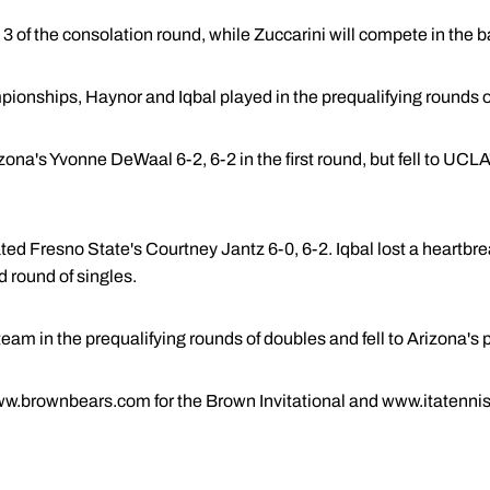
t 3 of the consolation round, while Zuccarini will compete in the b
ionships, Haynor and Iqbal played in the prequalifying rounds o
na's Yvonne DeWaal 6-2, 6-2 in the first round, but fell to UCLA
nated Fresno State's Courtney Jantz 6-0, 6-2. Iqbal lost a heartb
d round of singles.
eam in the prequalifying rounds of doubles and fell to Arizona's p
www.brownbears.com for the Brown Invitational and www.itatennis