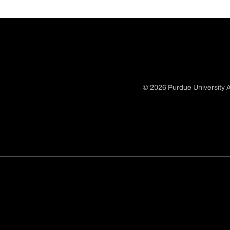
© 2026 Purdue University A