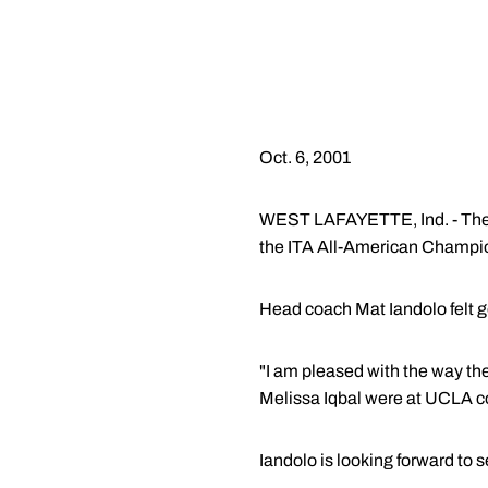
Oct. 6, 2001
WEST LAFAYETTE, Ind. - The P
the ITA All-American Champi
Head coach Mat Iandolo felt 
"I am pleased with the way t
Melissa Iqbal were at UCLA c
Iandolo is looking forward to