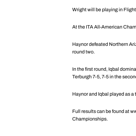
Wright will be playing in Fligh
At the ITA All-American Champ
Haynor defeated Northern Arizo
round two.
In the first round, Iqbal domi
Terburgh 7-5, 7-5 in the secon
Haynor and Iqbal played as a t
Full results can be found at 
Championships.