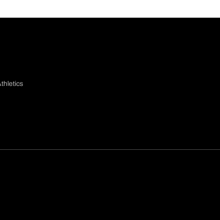
thletics