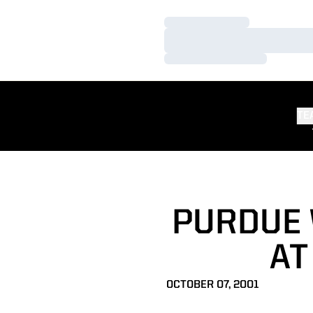
Loading…
Loading…
Loading…
TE
PURDUE 
AT
OCTOBER 07, 2001