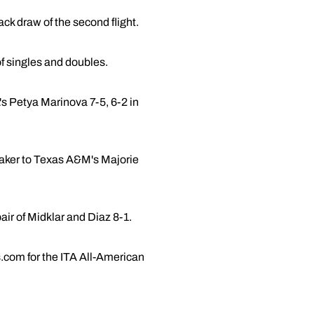
ack draw of the second flight.
f singles and doubles.
's Petya Marinova 7-5, 6-2 in
reaker to Texas A&M's Majorie
air of Midklar and Diaz 8-1.
.com for the ITA All-American