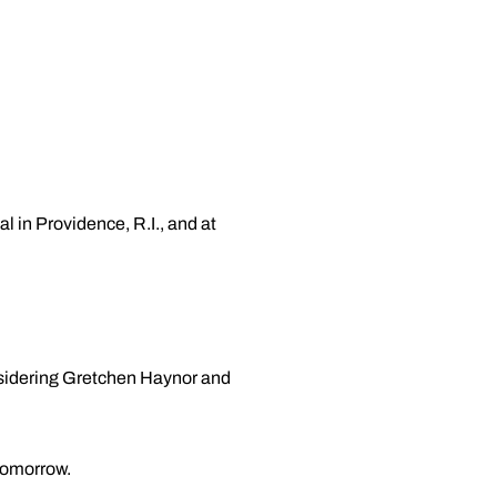
in Providence, R.I., and at
nsidering Gretchen Haynor and
tomorrow.