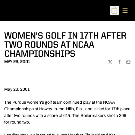
Open
Open Sched
WOMEN'S GOLF IN 17TH AFTER
TWO ROUNDS AT NCAA
CHAMPIONSHIPS
MAY 23, 2001
TWITTER
FACEBOO
EMA
May 23, 2001
The Purdue women's golf team continued play at the NCAA
Championships at Howey-in-the-Hills, Fla., and is tied for 17th place
after two rounds with a score of 614. The Boilermakers shot a 309
for round two.