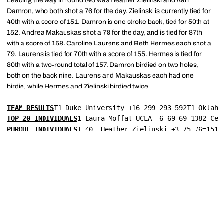
Leading the way in round two was Heather Zielinski and Kari
Damron, who both shot a 76 for the day. Zielinski is currently tied for
40th with a score of 151. Damron is one stroke back, tied for 50th at
152. Andrea Makauskas shot a 78 for the day, and is tied for 87th
with a score of 158. Caroline Laurens and Beth Hermes each shot a
79. Laurens is tied for 70th with a score of 155. Hermes is tied for
80th with a two-round total of 157. Damron birdied on two holes,
both on the back nine. Laurens and Makauskas each had one
birdie, while Hermes and Zielinski birdied twice.
TEAM RESULTS
T1 Duke University +16 299 293 592T1 Oklah
TOP 20 INDIVIDUALS
1 Laura Moffat UCLA -6 69 69 1382 Ce
PURDUE INDIVIDUALS
T-40. Heather Zielinski +3 75-76=151