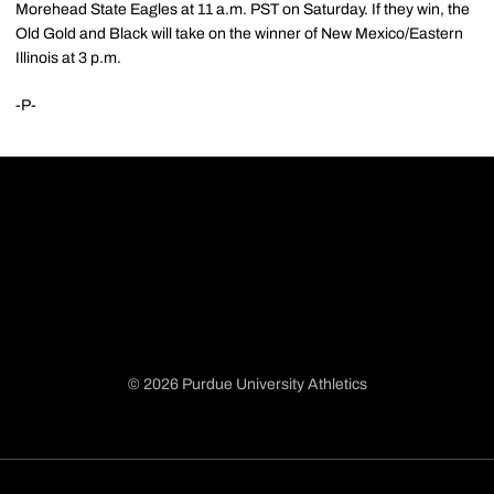
Morehead State Eagles at 11 a.m. PST on Saturday. If they win, the
Old Gold and Black will take on the winner of New Mexico/Eastern
Illinois at 3 p.m.
-P-
© 2026 Purdue University Athletics
Opens in a new window
Opens in a new window
Opens in a new window
Opens in a new window