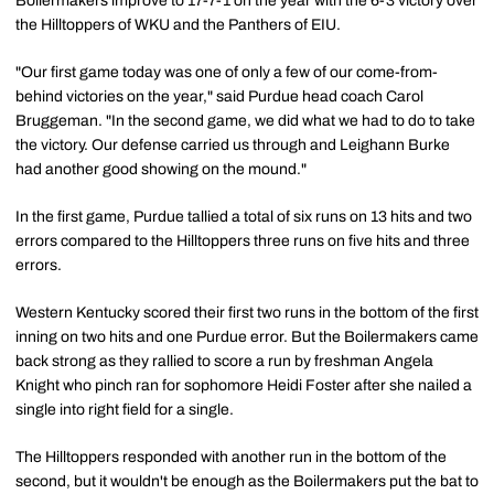
Boilermakers improve to 17-7-1 on the year with the 6-3 victory over
the Hilltoppers of WKU and the Panthers of EIU.
"Our first game today was one of only a few of our come-from-
behind victories on the year," said Purdue head coach Carol
Bruggeman. "In the second game, we did what we had to do to take
the victory. Our defense carried us through and Leighann Burke
had another good showing on the mound."
In the first game, Purdue tallied a total of six runs on 13 hits and two
errors compared to the Hilltoppers three runs on five hits and three
errors.
Western Kentucky scored their first two runs in the bottom of the first
inning on two hits and one Purdue error. But the Boilermakers came
back strong as they rallied to score a run by freshman Angela
Knight who pinch ran for sophomore Heidi Foster after she nailed a
single into right field for a single.
The Hilltoppers responded with another run in the bottom of the
second, but it wouldn't be enough as the Boilermakers put the bat to