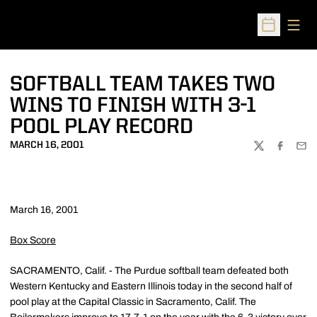
Open
Open Sched
SOFTBALL TEAM TAKES TWO
WINS TO FINISH WITH 3-1
POOL PLAY RECORD
MARCH 16, 2001
TWITTER
FACEBOO
EMA
March 16, 2001
Box Score
SACRAMENTO, Calif. - The Purdue softball team defeated both
Western Kentucky and Eastern Illinois today in the second half of
pool play at the Capital Classic in Sacramento, Calif. The