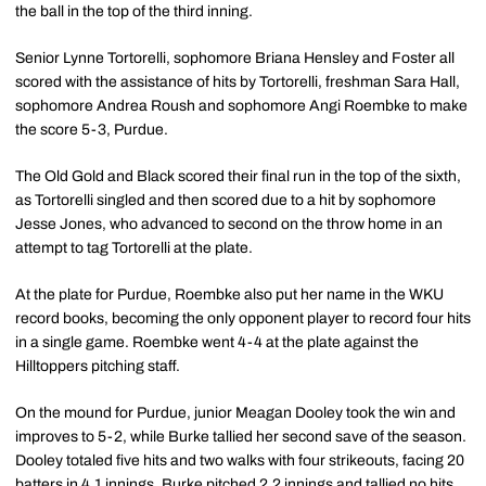
the ball in the top of the third inning.
Senior Lynne Tortorelli, sophomore Briana Hensley and Foster all
scored with the assistance of hits by Tortorelli, freshman Sara Hall,
sophomore Andrea Roush and sophomore Angi Roembke to make
the score 5-3, Purdue.
The Old Gold and Black scored their final run in the top of the sixth,
as Tortorelli singled and then scored due to a hit by sophomore
Jesse Jones, who advanced to second on the throw home in an
attempt to tag Tortorelli at the plate.
At the plate for Purdue, Roembke also put her name in the WKU
record books, becoming the only opponent player to record four hits
in a single game. Roembke went 4-4 at the plate against the
Hilltoppers pitching staff.
On the mound for Purdue, junior Meagan Dooley took the win and
improves to 5-2, while Burke tallied her second save of the season.
Dooley totaled five hits and two walks with four strikeouts, facing 20
batters in 4.1 innings. Burke pitched 2.2 innings and tallied no hits,