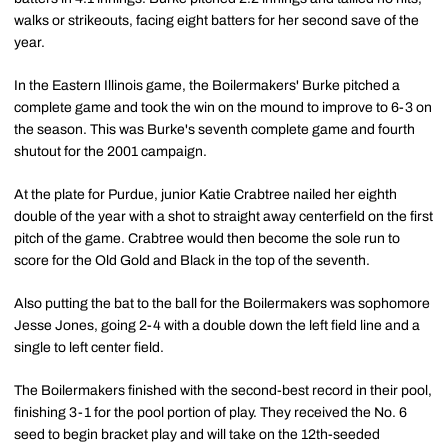
walks or strikeouts, facing eight batters for her second save of the
year.
In the Eastern Illinois game, the Boilermakers' Burke pitched a
complete game and took the win on the mound to improve to 6-3 on
the season. This was Burke's seventh complete game and fourth
shutout for the 2001 campaign.
At the plate for Purdue, junior Katie Crabtree nailed her eighth
double of the year with a shot to straight away centerfield on the first
pitch of the game. Crabtree would then become the sole run to
score for the Old Gold and Black in the top of the seventh.
Also putting the bat to the ball for the Boilermakers was sophomore
Jesse Jones, going 2-4 with a double down the left field line and a
single to left center field.
The Boilermakers finished with the second-best record in their pool,
finishing 3-1 for the pool portion of play. They received the No. 6
seed to begin bracket play and will take on the 12th-seeded