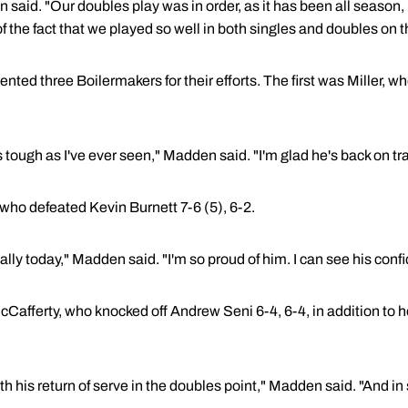
said. "Our doubles play was in order, as it has been all season,
f the fact that we played so well in both singles and doubles on 
ted three Boilermakers for their efforts. The first was Miller, 
tough as I've ever seen," Madden said. "I'm glad he's back on tr
ho defeated Kevin Burnett 7-6 (5), 6-2.
y today," Madden said. "I'm so proud of him. I can see his confi
Cafferty, who knocked off Andrew Seni 6-4, 6-4, in addition to h
h his return of serve in the doubles point," Madden said. "And in 