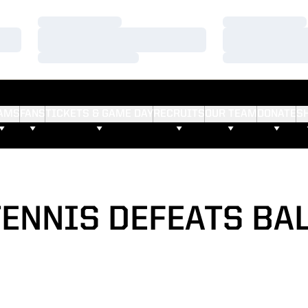
Loading…
Loading…
Loading…
Loading…
Loading…
Loading…
AMS
FANS
TICKETS & GAME DAY
RECRUITS
OUR TEAM
DONATE
S
TENNIS DEFEATS BAL