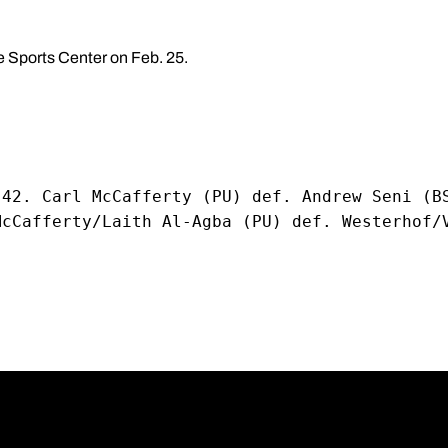
te Sports Center on Feb. 25.
-42. Carl McCafferty (PU) def. Andrew Seni (B
McCafferty/Laith Al-Agba (PU) def. Westerhof/