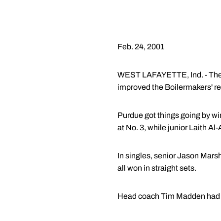
Feb. 24, 2001
WEST LAFAYETTE, Ind. - The Pu
improved the Boilermakers' re
Purdue got things going by wi
at No. 3, while junior Laith A
In singles, senior Jason Marsh
all won in straight sets.
Head coach Tim Madden had p