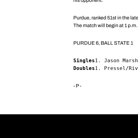
his opponent."
Purdue, ranked 51st in the lat
The match will begin at 1 p.m.
PURDUE 6, BALL STATE 1
Singles
1. Jason Marsh
Doubles
1. Pressel/Riv
- P -