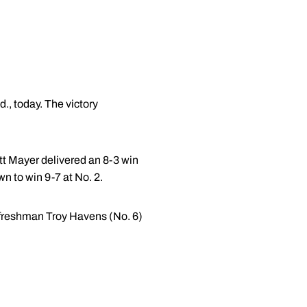
, today. The victory
tt Mayer delivered an 8-3 win
n to win 9-7 at No. 2.
nd freshman Troy Havens (No. 6)