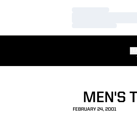
Loading…
Loading…
Loading…
TE
MEN'S 
FEBRUARY 24, 2001