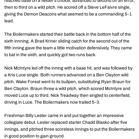
reached base on a fielder's choice, advanced to second on an error,
then to third on a wild pitch. He scored off a Steve LeFaivre single,
giving the Demon Deacons what seemed to be a commanding 5-1
lead.
The Boilermakers started their battle back in the bottom half of the
sixth innning. A Brad Kriner sliding catch for the second out of the
fifth inning gave the team a little motivation defensively. They came
to bat in the sixth, and quickly got two runs back.
Nick McIntyre led off the inning with a base hit, and was followed by
a Kris Luce single. Both runners advanced on a Ben Clayton wild
pitch. Wake Forest went to its bullpen, substituting Ryan Braun for
Ben Clayton. Braun threw a wild pitch, which scored McIntyre and
moved Luce up to third. Nick Treadway then singled to centerfield,
driving in Luce. The Boilermakers now trailed 5-3.
Freshman Billy Lester came in and put together an impressive
collegiate debut. Lester replaced starter Chadd Blasko after five
innings, and pitched three scoreless innings to put the Boilermakers
in good position to gain ground.