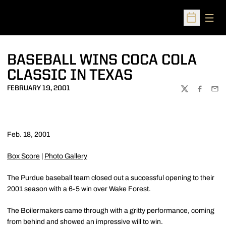
Open
Open Sched
BASEBALL WINS COCA COLA
CLASSIC IN TEXAS
FEBRUARY 19, 2001
TWITTER
FACEBOO
EMA
Feb. 18, 2001
Box Score
|
Photo Gallery
The Purdue baseball team closed out a successful opening to their
2001 season with a 6-5 win over Wake Forest.
The Boilermakers came through with a gritty performance, coming
from behind and showed an impressive will to win.