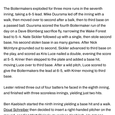
The Boilermakers exploded for three more runs in the seventh
inning, taking a 6-5 lead. Mike Duursma led off the inning with a
walk, then moved over to second after a balk, then to third base on
a passed ball. Duursma scored the fourth Boilermaker run of the
day on a Dave Blomberg sacrifice fly, narrowing the Wake Forest
lead to 5-4. Nate Sickler followed up with a single, then stole second
base, his second stolen base in as many games. After Nick
McIntyre grounded out to second, Sickler advanced to third base on
the play, and scored as Kris Luce nailed a double, evening the score
at 5-5. Kriner then stepped to the plate and added a base hit,
moving Luce over to third base. After a wild pitch, Luce scored to
give the Boilermakers the lead at 6-5, with Kriner moving to third
base.
Lester retired three out of four batters he faced in the eighth inning,
and finished with three scoreless innings, yielding just two hits.
Ben Kaebisch started the ninth inning yielding a base hit and a walk.
Doug Schreiber
then decided to insert a right-handed pitcher on the