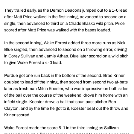
They trailed early, as the Demon Deacons jumped out to a 1-0 lead
after Matt Price walked in the first inning, advanced to second on a
single, then advanced to third on a Chadd Blasko wild pitch. Price
scored after Matt Price was walked with the bases loaded.
In the second inning, Wake Forest added three more runs as Nick
Blue singled, then advanced to second on a throwing error, driving
in Corey Sullivan and Jamie Athas. Blue later scored on a wild pitch
to give Wake Forest a 4-0 lead.
Purdue got one run back in the bottom of the second. Brad Kriner
doubled to lead off the inning, then scored from second two at-bats
later as freshman Mitch Koester, who was impressive on both sides
of the ball over the course of the weekend, drove him home with an
infield single. Koester drove a ball that spun past pitcher Ben
Clayton, and by the time he got to it, Koester beat out the throw and
Kriner scored.
Wake Forest made the score 5-1 in the third inning as Sullivan