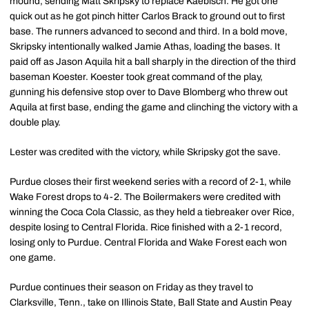
mound, sending Matt Skripsky to replace Kaebisch. He got one
quick out as he got pinch hitter Carlos Brack to ground out to first
base. The runners advanced to second and third. In a bold move,
Skripsky intentionally walked Jamie Athas, loading the bases. It
paid off as Jason Aquila hit a ball sharply in the direction of the third
baseman Koester. Koester took great command of the play,
gunning his defensive stop over to Dave Blomberg who threw out
Aquila at first base, ending the game and clinching the victory with a
double play.
Lester was credited with the victory, while Skripsky got the save.
Purdue closes their first weekend series with a record of 2-1, while
Wake Forest drops to 4-2. The Boilermakers were credited with
winning the Coca Cola Classic, as they held a tiebreaker over Rice,
despite losing to Central Florida. Rice finished with a 2-1 record,
losing only to Purdue. Central Florida and Wake Forest each won
one game.
Purdue continues their season on Friday as they travel to
Clarksville, Tenn., take on Illinois State, Ball State and Austin Peay