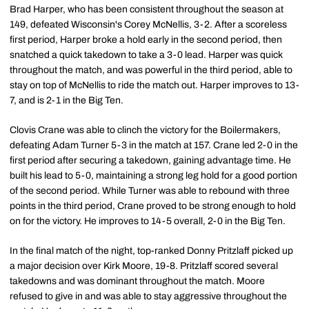
Brad Harper, who has been consistent throughout the season at
149, defeated Wisconsin's Corey McNellis, 3-2. After a scoreless
first period, Harper broke a hold early in the second period, then
snatched a quick takedown to take a 3-0 lead. Harper was quick
throughout the match, and was powerful in the third period, able to
stay on top of McNellis to ride the match out. Harper improves to 13-
7, and is 2-1 in the Big Ten.
Clovis Crane was able to clinch the victory for the Boilermakers,
defeating Adam Turner 5-3 in the match at 157. Crane led 2-0 in the
first period after securing a takedown, gaining advantage time. He
built his lead to 5-0, maintaining a strong leg hold for a good portion
of the second period. While Turner was able to rebound with three
points in the third period, Crane proved to be strong enough to hold
on for the victory. He improves to 14-5 overall, 2-0 in the Big Ten.
In the final match of the night, top-ranked Donny Pritzlaff picked up
a major decision over Kirk Moore, 19-8. Pritzlaff scored several
takedowns and was dominant throughout the match. Moore
refused to give in and was able to stay aggressive throughout the