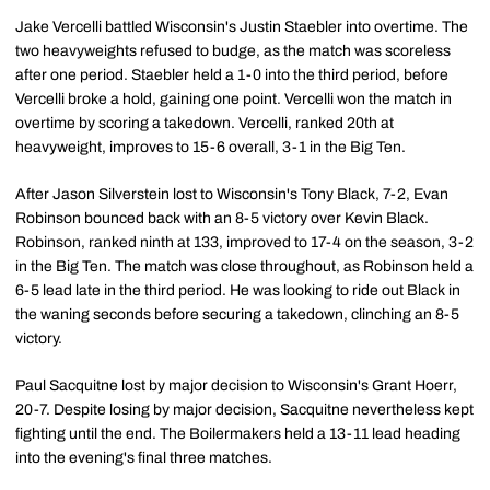
Jake Vercelli battled Wisconsin's Justin Staebler into overtime. The
two heavyweights refused to budge, as the match was scoreless
after one period. Staebler held a 1-0 into the third period, before
Vercelli broke a hold, gaining one point. Vercelli won the match in
overtime by scoring a takedown. Vercelli, ranked 20th at
heavyweight, improves to 15-6 overall, 3-1 in the Big Ten.
After Jason Silverstein lost to Wisconsin's Tony Black, 7-2, Evan
Robinson bounced back with an 8-5 victory over Kevin Black.
Robinson, ranked ninth at 133, improved to 17-4 on the season, 3-2
in the Big Ten. The match was close throughout, as Robinson held a
6-5 lead late in the third period. He was looking to ride out Black in
the waning seconds before securing a takedown, clinching an 8-5
victory.
Paul Sacquitne lost by major decision to Wisconsin's Grant Hoerr,
20-7. Despite losing by major decision, Sacquitne nevertheless kept
fighting until the end. The Boilermakers held a 13-11 lead heading
into the evening's final three matches.