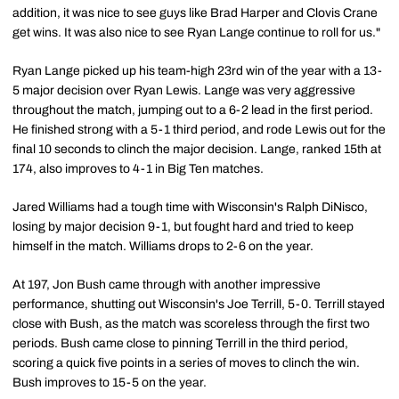
addition, it was nice to see guys like Brad Harper and Clovis Crane
get wins. It was also nice to see Ryan Lange continue to roll for us."
Ryan Lange picked up his team-high 23rd win of the year with a 13-
5 major decision over Ryan Lewis. Lange was very aggressive
throughout the match, jumping out to a 6-2 lead in the first period.
He finished strong with a 5-1 third period, and rode Lewis out for the
final 10 seconds to clinch the major decision. Lange, ranked 15th at
174, also improves to 4-1 in Big Ten matches.
Jared Williams had a tough time with Wisconsin's Ralph DiNisco,
losing by major decision 9-1, but fought hard and tried to keep
himself in the match. Williams drops to 2-6 on the year.
At 197, Jon Bush came through with another impressive
performance, shutting out Wisconsin's Joe Terrill, 5-0. Terrill stayed
close with Bush, as the match was scoreless through the first two
periods. Bush came close to pinning Terrill in the third period,
scoring a quick five points in a series of moves to clinch the win.
Bush improves to 15-5 on the year.