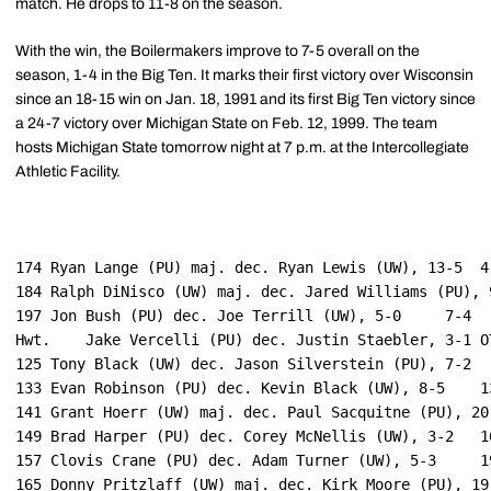
match. He drops to 11-8 on the season.
With the win, the Boilermakers improve to 7-5 overall on the
season, 1-4 in the Big Ten. It marks their first victory over Wisconsin
since an 18-15 win on Jan. 18, 1991 and its first Big Ten victory since
a 24-7 victory over Michigan State on Feb. 12, 1999. The team
hosts Michigan State tomorrow night at 7 p.m. at the Intercollegiate
Athletic Facility.
174 Ryan Lange (PU) maj. dec. Ryan Lewis (UW), 13-5	 4-0

184	Ralph DiNisco (UW) maj. dec. Jared Williams (PU), 9-1	 4-4

197	Jon Bush (PU) dec. Joe Terrill (UW), 5-0	 7-4

Hwt.	Jake Vercelli (PU) dec. Justin Staebler, 3-1 OT	 10-4

125	Tony Black (UW) dec. Jason Silverstein (PU), 7-2	 10-7

133	Evan Robinson (PU) dec. Kevin Black (UW), 8-5	 13-7

141	Grant Hoerr (UW) maj. dec. Paul Sacquitne (PU), 20-7	 13-11

149	Brad Harper (PU) dec. Corey McNellis (UW), 3-2	 16-11

157	Clovis Crane (PU) dec. Adam Turner (UW), 5-3	 19-11
