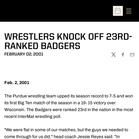
Open
Open Sched
WRESTLERS KNOCK OFF 23RD-
RANKED BADGERS
FEBRUARY 02, 2001
TWITTER
FACEBOO
EMA
Feb. 2, 2001
The Purdue wrestling team upped its season record to 7-5 and won
its first Big Ten match of the season in a 19-15 victory over
Wisconsin. The Badgers were ranked 23rd in the nation in the most
recent InterMat wrestling poll.
"We were flat in some of our matches, but the guys we needed to
come through for us did," head coach Jessie Reyes said. "In