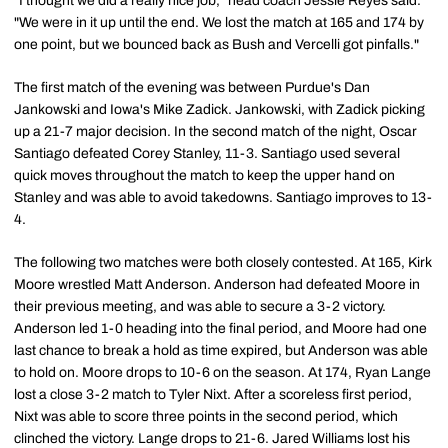
"I thought we did a really nice job," head coach Jessie Reyes said.
"We were in it up until the end. We lost the match at 165 and 174 by
one point, but we bounced back as Bush and Vercelli got pinfalls."
The first match of the evening was between Purdue's Dan
Jankowski and Iowa's Mike Zadick. Jankowski, with Zadick picking
up a 21-7 major decision. In the second match of the night, Oscar
Santiago defeated Corey Stanley, 11-3. Santiago used several
quick moves throughout the match to keep the upper hand on
Stanley and was able to avoid takedowns. Santiago improves to 13-
4.
The following two matches were both closely contested. At 165, Kirk
Moore wrestled Matt Anderson. Anderson had defeated Moore in
their previous meeting, and was able to secure a 3-2 victory.
Anderson led 1-0 heading into the final period, and Moore had one
last chance to break a hold as time expired, but Anderson was able
to hold on. Moore drops to 10-6 on the season. At 174, Ryan Lange
lost a close 3-2 match to Tyler Nixt. After a scoreless first period,
Nixt was able to score three points in the second period, which
clinched the victory. Lange drops to 21-6. Jared Williams lost his