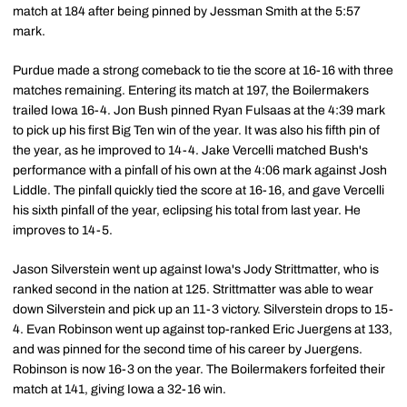
match at 184 after being pinned by Jessman Smith at the 5:57
mark.
Purdue made a strong comeback to tie the score at 16-16 with three
matches remaining. Entering its match at 197, the Boilermakers
trailed Iowa 16-4. Jon Bush pinned Ryan Fulsaas at the 4:39 mark
to pick up his first Big Ten win of the year. It was also his fifth pin of
the year, as he improved to 14-4. Jake Vercelli matched Bush's
performance with a pinfall of his own at the 4:06 mark against Josh
Liddle. The pinfall quickly tied the score at 16-16, and gave Vercelli
his sixth pinfall of the year, eclipsing his total from last year. He
improves to 14-5.
Jason Silverstein went up against Iowa's Jody Strittmatter, who is
ranked second in the nation at 125. Strittmatter was able to wear
down Silverstein and pick up an 11-3 victory. Silverstein drops to 15-
4. Evan Robinson went up against top-ranked Eric Juergens at 133,
and was pinned for the second time of his career by Juergens.
Robinson is now 16-3 on the year. The Boilermakers forfeited their
match at 141, giving Iowa a 32-16 win.