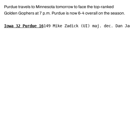
Purdue travels to Minnesota tomorrow to face the top-ranked
Golden Gophers at 7 p.m. Purdue is now 6-4 overall on the season.
Iowa 32 Purdue 16
149 Mike Zadick (UI) maj. dec. Dan Ja