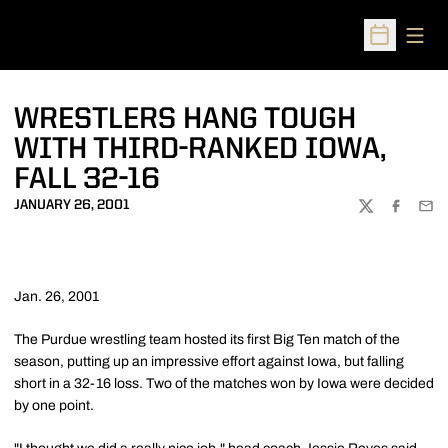
Open
Open Sched
WRESTLERS HANG TOUGH
WITH THIRD-RANKED IOWA,
FALL 32-16
JANUARY 26, 2001
TWITTER
FACEBOO
EMA
Jan. 26, 2001
The Purdue wrestling team hosted its first Big Ten match of the
season, putting up an impressive effort against Iowa, but falling
short in a 32-16 loss. Two of the matches won by Iowa were decided
by one point.