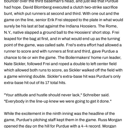
bouncer over the third baseman's head, and just like that Purdue
had hope. David Blomberg executed a clutch two-strike sacrifice
bunt, which put runners at second and third. With one out and the
game on the line, senior Erik Frei stepped to the plate in what would
surely be his last at bat against the Indiana Hoosiers. The Rome,
N.Y., native slapped a ground ball to the Hoosiers' short stop. Frei
leaped for the bag at first, and in what would end up as the turning
point of the game, was called safe. Frei's extra effort had allowed a
runner to score and with runners at first and third, gave Purdue a
chance to tie or win the game. The Boilermakers' home run leader,
Nate Sickler, followed Frei and roped a double to left center field
which allowed both runs to score, as Sickler walked off the field with
a game winning double. Sickler's extra-base hit was Purdue's only
extra-base hit out of its 17 total hits.
"Your attitude and hustle should never lack," Schreiber said.
"Everybody in the line-up knew we were going to get it done."
While the excitement in the ninth inning was the headline of the
game, Purdue's pitching staff kept them in the game. Russ Morgan
opened the day on the hill for Purdue with a 4-4 record. Morgan