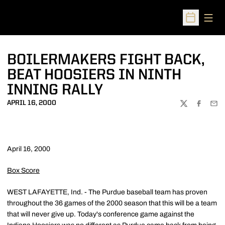
Open
Open Sched
BOILERMAKERS FIGHT BACK,
BEAT HOOSIERS IN NINTH
INNING RALLY
APRIL 16, 2000
TWITTER
FACEBOO
EMA
April 16, 2000
Box Score
WEST LAFAYETTE, Ind. - The Purdue baseball team has proven
throughout the 36 games of the 2000 season that this will be a team
that will never give up. Today's conference game against the