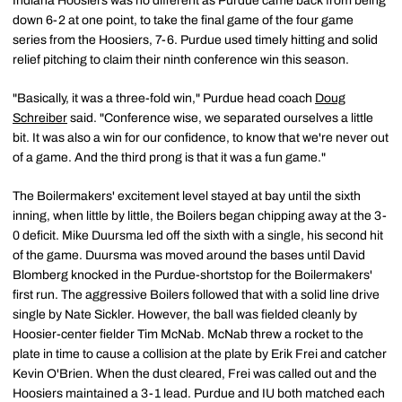
Indiana Hoosiers was no different as Purdue came back from being
down 6-2 at one point, to take the final game of the four game
series from the Hoosiers, 7-6. Purdue used timely hitting and solid
relief pitching to claim their ninth conference win this season.
"Basically, it was a three-fold win," Purdue head coach
Doug
Schreiber
said. "Conference wise, we separated ourselves a little
bit. It was also a win for our confidence, to know that we're never out
of a game. And the third prong is that it was a fun game."
The Boilermakers' excitement level stayed at bay until the sixth
inning, when little by little, the Boilers began chipping away at the 3-
0 deficit. Mike Duursma led off the sixth with a single, his second hit
of the game. Duursma was moved around the bases until David
Blomberg knocked in the Purdue-shortstop for the Boilermakers'
first run. The aggressive Boilers followed that with a solid line drive
single by Nate Sickler. However, the ball was fielded cleanly by
Hoosier-center fielder Tim McNab. McNab threw a rocket to the
plate in time to cause a collision at the plate by Erik Frei and catcher
Kevin O'Brien. When the dust cleared, Frei was called out and the
Hoosiers maintained a 3-1 lead. Purdue and IU both matched each