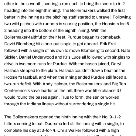
other in the seventh, scoring a run each to bring the score to 4-2
heading into the eighth inning. The Boilermakers walked the first
batter in the inning as the pitching staff started to unravel. Following
two wild pitches with runners in scoring position, the Hoosiers led 6-
2 heading into the bottom of the eighth inning. With the
Boilermaker-faithful on their feet, Purdue began its comeback.
David Blomberg hit a one-out single to get aboard. Erik Frei
followed with a single of his own to move Blomberg to second. Nate
Sickler, Daniel Underwood and Kris Luce all followed with singles to
drive in two more runs for Purdue. With the bases juiced, Daryl
Hallada stepped to the plate. Hallada couldn't draw a beat on the
Hoosier's fastball, and when the inning ended Purdue still faced a
two-run deficit. With Andy Helmer, the Boilermakers' and Big Ten
Conference's save leader on the hill, there was little chance IU
would round the bases again. True to form, the senior worked
through the Indiana lineup without surrendering a single hit.
The Boilermakers opened the ninth inning with their No. 9-1-2
hitters coming to bat. Duursma led off the inning with a single, to
complete his day at 3-for-4. Chris Walker followed with a high