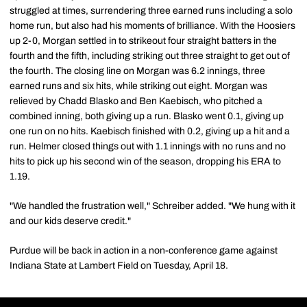
struggled at times, surrendering three earned runs including a solo
home run, but also had his moments of brilliance. With the Hoosiers
up 2-0, Morgan settled in to strikeout four straight batters in the
fourth and the fifth, including striking out three straight to get out of
the fourth. The closing line on Morgan was 6.2 innings, three
earned runs and six hits, while striking out eight. Morgan was
relieved by Chadd Blasko and Ben Kaebisch, who pitched a
combined inning, both giving up a run. Blasko went 0.1, giving up
one run on no hits. Kaebisch finished with 0.2, giving up a hit and a
run. Helmer closed things out with 1.1 innings with no runs and no
hits to pick up his second win of the season, dropping his ERA to
1.19.
"We handled the frustration well," Schreiber added. "We hung with it
and our kids deserve credit."
Purdue will be back in action in a non-conference game against
Indiana State at Lambert Field on Tuesday, April 18.