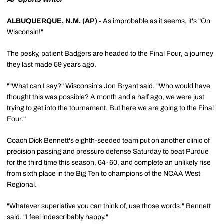
ALBUQUERQUE, N.M. (AP)
- As improbable as it seems, it's "On
Wisconsin!"
The pesky, patient Badgers are headed to the Final Four, a journey
they last made 59 years ago.
""What can I say?" Wisconsin's Jon Bryant said. "Who would have
thought this was possible? A month and a half ago, we were just
trying to get into the tournament. But here we are going to the Final
Four."
Coach Dick Bennett's eighth-seeded team put on another clinic of
precision passing and pressure defense Saturday to beat Purdue
for the third time this season, 64-60, and complete an unlikely rise
from sixth place in the Big Ten to champions of the NCAA West
Regional.
"Whatever superlative you can think of, use those words," Bennett
said. "I feel indescribably happy."