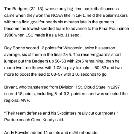
The Badgers (22-13), whose only big-time basketball success
came when they won the NCAA title in 1941, held the Boilermakers
without a field goal for nearly six minutes late in the game to
become the lowest-seeded team to advance to the Final Four since
1986 when LSU made it as a No. 11 seed.
Roy Boone scored 12 points for Wisconsin, twice his season
average, six of them in the final 2:45. The reserve guard's short
jumper put the Badgers up 56-53 with 2:45 remaining, then he
made two free throws with 1:08 to play to make it 60-53 and two
more to boost the lead to 63-57 with 17.6 seconds to go.
Bryant, who transferred from Division II St. Cloud State in 1997,
scored 18 points, including 5-of-9 3-pointers, and was selected the
regional MVP.
"Their team defense and his 3-pointers really cut our throats,"
Purdue coach Gene Keady said.
Andy Kowske added 14 points and eight rebounds.