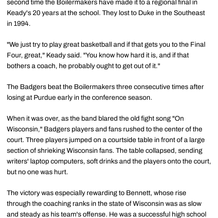
second time the Boilermakers have made it to a regional final in
Keady's 20 years at the school. They lost to Duke in the Southeast
in 1994.
"We just try to play great basketball and if that gets you to the Final
Four, great," Keady said. "You know how hard it is, and if that
bothers a coach, he probably ought to get out of it."
The Badgers beat the Boilermakers three consecutive times after
losing at Purdue early in the conference season.
When it was over, as the band blared the old fight song "On
Wisconsin," Badgers players and fans rushed to the center of the
court. Three players jumped on a courtside table in front of a large
section of shrieking Wisconsin fans. The table collapsed, sending
writers' laptop computers, soft drinks and the players onto the court,
but no one was hurt.
The victory was especially rewarding to Bennett, whose rise
through the coaching ranks in the state of Wisconsin was as slow
and steady as his team's offense. He was a successful high school