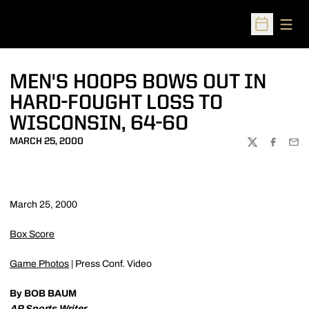
Open
Open Sched
MEN'S HOOPS BOWS OUT IN
HARD-FOUGHT LOSS TO
WISCONSIN, 64-60
MARCH 25, 2000
TWITTER
FACEBOO
EMA
March 25, 2000
Box Score
Game Photos
| Press Conf. Video
By BOB BAUM
AP Sports Writer