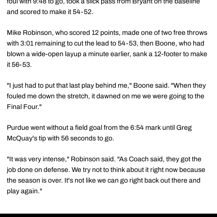
foul with 9:48 to go, took a slick pass from Bryant on the baseline
and scored to make it 54-52.
Mike Robinson, who scored 12 points, made one of two free throws
with 3:01 remaining to cut the lead to 54-53, then Boone, who had
blown a wide-open layup a minute earlier, sank a 12-footer to make
it 56-53.
"I just had to put that last play behind me," Boone said. "When they
fouled me down the stretch, it dawned on me we were going to the
Final Four."
Purdue went without a field goal from the 6:54 mark until Greg
McQuay's tip with 56 seconds to go.
"It was very intense," Robinson said. "As Coach said, they got the
job done on defense. We try not to think about it right now because
the season is over. It's not like we can go right back out there and
play again."