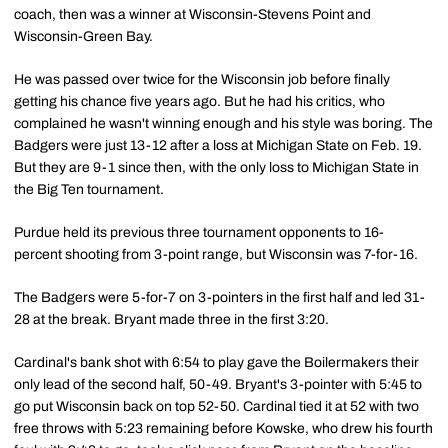
coach, then was a winner at Wisconsin-Stevens Point and
Wisconsin-Green Bay.
He was passed over twice for the Wisconsin job before finally
getting his chance five years ago. But he had his critics, who
complained he wasn't winning enough and his style was boring. The
Badgers were just 13-12 after a loss at Michigan State on Feb. 19.
But they are 9-1 since then, with the only loss to Michigan State in
the Big Ten tournament.
Purdue held its previous three tournament opponents to 16-
percent shooting from 3-point range, but Wisconsin was 7-for-16.
The Badgers were 5-for-7 on 3-pointers in the first half and led 31-
28 at the break. Bryant made three in the first 3:20.
Cardinal's bank shot with 6:54 to play gave the Boilermakers their
only lead of the second half, 50-49. Bryant's 3-pointer with 5:45 to
go put Wisconsin back on top 52-50. Cardinal tied it at 52 with two
free throws with 5:23 remaining before Kowske, who drew his fourth