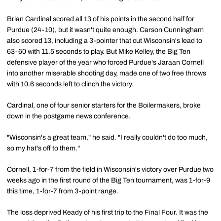
Brian Cardinal scored all 13 of his points in the second half for
Purdue (24-10), but it wasn't quite enough. Carson Cunningham
also scored 13, including a 3-pointer that cut Wisconsin's lead to
63-60 with 11.5 seconds to play. But Mike Kelley, the Big Ten
defensive player of the year who forced Purdue's Jaraan Cornell
into another miserable shooting day, made one of two free throws
with 10.6 seconds left to clinch the victory.
Cardinal, one of four senior starters for the Boilermakers, broke
down in the postgame news conference.
"Wisconsin's a great team," he said. "I really couldn't do too much,
so my hat's off to them."
Cornell, 1-for-7 from the field in Wisconsin's victory over Purdue two
weeks ago in the first round of the Big Ten tournament, was 1-for-9
this time, 1-for-7 from 3-point range.
The loss deprived Keady of his first trip to the Final Four. It was the