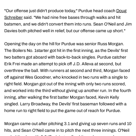
"Our offense just didn't produce today," Purdue head coach
Doug
Schreiber
said. "We had nine free bases through walks and hit
batsmen, and we didn't convert them into runs. Sean O'Neil and Jim
Davies both pitched well in relief, but our offense came up short."
Opening the day on the hill for Purdue was senior Russ Morgan.
The Boilers No. 1starter got hit in the first inning, as the Devils' first
two batters got aboard with back-to-back singles. Purdue catcher
Erik Frei made an attempt to pick off J.D. Alleva at second, but
overthrew the ball. With runners at second and third, Morgan faced
off against Wes Goodner, who knocked in two runs with a single to
right field. Morgan got out of the inning with only two runs scored,
and worked into the third without giving up another run. In the fourth
inning, after walking the first batter Morgan faced, Kevin Kelly
singled. Larry Broadway, the Devils' first baseman followed with a
home run to right field to put the game out of reach for Purdue.
Morgan came out after pitching 3.1 and giving up seven runs and 10
hits, and Sean O'Neil came in to pitch the next three innings. O'Neil