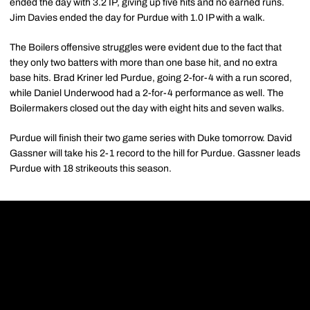
ended the day with 3.2 IP, giving up five hits and no earned runs.
Jim Davies ended the day for Purdue with 1.0 IP with a walk.
The Boilers offensive struggles were evident due to the fact that
they only two batters with more than one base hit, and no extra
base hits. Brad Kriner led Purdue, going 2-for-4 with a run scored,
while Daniel Underwood had a 2-for-4 performance as well. The
Boilermakers closed out the day with eight hits and seven walks.
Purdue will finish their two game series with Duke tomorrow. David
Gassner will take his 2-1 record to the hill for Purdue. Gassner leads
Purdue with 18 strikeouts this season.