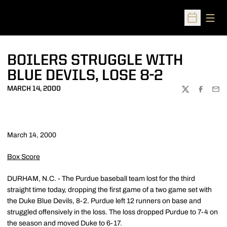
Open
Open Sched
BOILERS STRUGGLE WITH
BLUE DEVILS, LOSE 8-2
MARCH 14, 2000
TWITTER
FACEBOO
EMA
March 14, 2000
Box Score
DURHAM, N.C. - The Purdue baseball team lost for the third
straight time today, dropping the first game of a two game set with
the Duke Blue Devils, 8-2. Purdue left 12 runners on base and
struggled offensively in the loss. The loss dropped Purdue to 7-4 on
the season and moved Duke to 6-17.