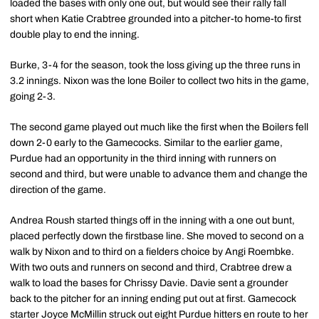
loaded the bases with only one out, but would see their rally fall
short when Katie Crabtree grounded into a pitcher-to home-to first
double play to end the inning.
Burke, 3-4 for the season, took the loss giving up the three runs in
3.2 innings. Nixon was the lone Boiler to collect two hits in the game,
going 2-3.
The second game played out much like the first when the Boilers fell
down 2-0 early to the Gamecocks. Similar to the earlier game,
Purdue had an opportunity in the third inning with runners on
second and third, but were unable to advance them and change the
direction of the game.
Andrea Roush started things off in the inning with a one out bunt,
placed perfectly down the firstbase line. She moved to second on a
walk by Nixon and to third on a fielders choice by Angi Roembke.
With two outs and runners on second and third, Crabtree drew a
walk to load the bases for Chrissy Davie. Davie sent a grounder
back to the pitcher for an inning ending put out at first. Gamecock
starter Joyce McMillin struck out eight Purdue hitters en route to her