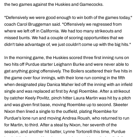
the two games against the Huskies and Gamecocks.
"Defensively we were good enough to win both of the games today,"
coach Carol Bruggeman said. "Offensively we regressed from
where we left off in California. We had too many strikeouts and
missed bunts. We had a couple of scoring opportunities that we
didn't take advantage of, we just couldn't come up with the big hits."
In the morning game, the Huskies scored three first inning runs on
two hits off Purdue starter Leighann Burke and were never able to
get anything going offensively. The Boilers scattered their five hits in
the game over four innings, with their lone run coming in the fifth
when designated play Danica Maher led off the inning with an infield
single and was replaced at first by Angi Roembke. After a strikeout
by catcher Keely Povlitz, pinch hitter Laura Martin was hit by a pitch
and was given first base, moving Roembke up to second. Skeeter
Nixon then lined a single to the outfield, plating Roembke for
Purdue's lone run and moving Andrea Roush, who returned to run
for Martin, to third. After a steal by Nixon, her seventh of the
season, and another hit batter, Lynne Tortorelli this time, Purdue