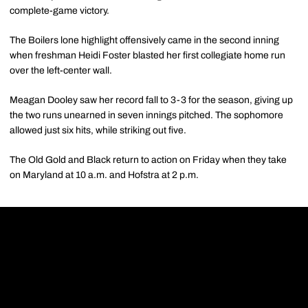
complete-game victory.
The Boilers lone highlight offensively came in the second inning
when freshman Heidi Foster blasted her first collegiate home run
over the left-center wall.
Meagan Dooley saw her record fall to 3-3 for the season, giving up
the two runs unearned in seven innings pitched. The sophomore
allowed just six hits, while striking out five.
The Old Gold and Black return to action on Friday when they take
on Maryland at 10 a.m. and Hofstra at 2 p.m.