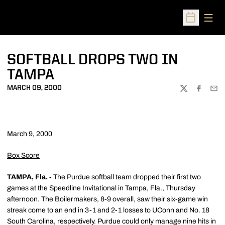
Open
Open Sched
SOFTBALL DROPS TWO IN
TAMPA
MARCH 09, 2000
TWITTER
FACEBOO
EMA
March 9, 2000
Box Score
TAMPA, Fla. -
The Purdue softball team dropped their first two
games at the Speedline Invitational in Tampa, Fla., Thursday
afternoon. The Boilermakers, 8-9 overall, saw their six-game win
streak come to an end in 3-1 and 2-1 losses to UConn and No. 18
South Carolina, respectively. Purdue could only manage nine hits in