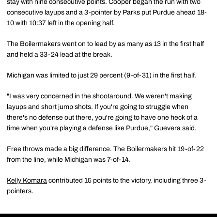
stay with nine consecutive points. Cooper began the run with two
consecutive layups and a 3-pointer by Parks put Purdue ahead 18-
10 with 10:37 left in the opening half.
The Boilermakers went on to lead by as many as 13 in the first half
and held a 33-24 lead at the break.
Michigan was limited to just 29 percent (9-of-31) in the first half.
"I was very concerned in the shootaround. We weren't making
layups and short jump shots. If you're going to struggle when
there's no defense out there, you're going to have one heck of a
time when you're playing a defense like Purdue," Guevera said.
Free throws made a big difference. The Boilermakers hit 19-of-22
from the line, while Michigan was 7-of-14.
Kelly Komara
contributed 15 points to the victory, including three 3-
pointers.