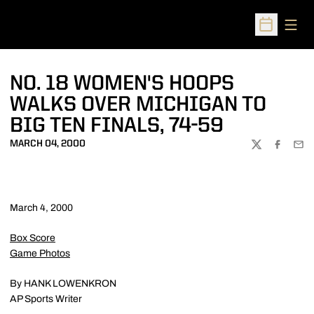
Open
Open Sched
NO. 18 WOMEN'S HOOPS
WALKS OVER MICHIGAN TO
BIG TEN FINALS, 74-59
MARCH 04, 2000
TWITTER
FACEBOO
EMA
March 4, 2000
Box Score
Game Photos
By HANK LOWENKRON
AP Sports Writer