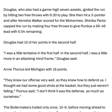
Douglas, who also had a game-high seven assists, ignited the run
by hitting two free throws with 6:30 to play. She then hit a 3-pointer
and after Kenisha Walker scored for the Wolverines, Shinika Parks
capped the run by making four free throws to give Purdue a 59-46
lead with 5:04 remaining.
Douglas had 15 of her points in the second half.
"I was a little tentative in the first half. In the second half, I was a little
more in an attacking mind frame," Douglas said.
Anne Thorius led Michigan with 16 points.
"They knew our offense very well, so they knew how to defend us. I
thought we had some good shots at the basket, but they just weren't
falling," Thorius said.
"I don't think it was the defense, as much as
ourselves."
The Boilermakers trailed only once, 10-9, before moving ahead to