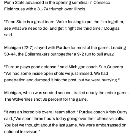
Penn State advanced in the opening semifinal in Conseco
Fieldhouse with a 81-74 triumph over Illinois.
"Penn State is a great team. We're looking to put the film together,
see what we need to do, and get it right the third time," Douglas
said.
Michigan (22-7) stayed with Purdue for most of the game. Leading
50-44, the Boilermakers put together a 9-2 run to pull away.
"Purdue plays good defense," said Michigan coach Sue Guevera.
"We had some inside open shots we just missed. We had
penetration and dumped it into the post, but we were hurrying."
Michigan, which was seeded second, trailed nearly the entire game.
The Wolverines shot 38 percent for the game.
"It was an incredible overall team effort," Purdue coach Kristy Curry
said.
"We spent three hours today going over their offensive calls.
You bet we thought about the last game. We were embarrassed on
national television."