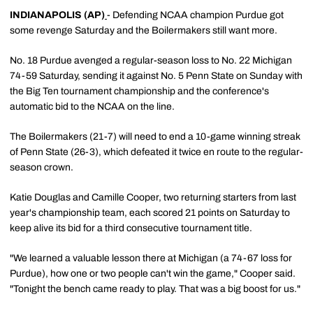
INDIANAPOLIS (AP)
- Defending NCAA champion Purdue got
some revenge Saturday and the Boilermakers still want more.
No. 18 Purdue avenged a regular-season loss to No. 22 Michigan
74-59 Saturday, sending it against No. 5 Penn State on Sunday with
the Big Ten tournament championship and the conference's
automatic bid to the NCAA on the line.
The Boilermakers (21-7) will need to end a 10-game winning streak
of Penn State (26-3), which defeated it twice en route to the regular-
season crown.
Katie Douglas and Camille Cooper, two returning starters from last
year's championship team, each scored 21 points on Saturday to
keep alive its bid for a third consecutive tournament title.
"We learned a valuable lesson there at Michigan (a 74-67 loss for
Purdue), how one or two people can't win the game," Cooper said.
"Tonight the bench came ready to play. That was a big boost for us."