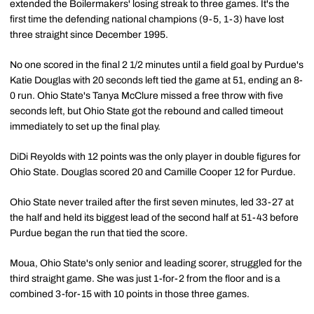
extended the Boilermakers' losing streak to three games. It's the
first time the defending national champions (9-5, 1-3) have lost
three straight since December 1995.
No one scored in the final 2 1/2 minutes until a field goal by Purdue's
Katie Douglas with 20 seconds left tied the game at 51, ending an 8-
0 run. Ohio State's Tanya McClure missed a free throw with five
seconds left, but Ohio State got the rebound and called timeout
immediately to set up the final play.
DiDi Reyolds with 12 points was the only player in double figures for
Ohio State. Douglas scored 20 and Camille Cooper 12 for Purdue.
Ohio State never trailed after the first seven minutes, led 33-27 at
the half and held its biggest lead of the second half at 51-43 before
Purdue began the run that tied the score.
Moua, Ohio State's only senior and leading scorer, struggled for the
third straight game. She was just 1-for-2 from the floor and is a
combined 3-for-15 with 10 points in those three games.