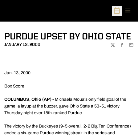
Open
Open Sched
PURDUE UPSET BY OHIO STATE
JANUARY 13, 2000
TWITTER
FACEBOO
EMA
Jan. 13, 2000
Box Score
COLUMBUS, Ohio (AP)
-
Michaela Moua's only field goal of the
game, a layup at the buzzer, gave Ohio State a 53-51 victory
Thursday night over 18th-ranked Purdue.
The victory by the Buckeyes (9-5 overall, 2-2 Big Ten Conference)
ended a six-game Purdue winning streak in the series and