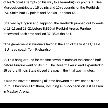
of his 3-point attempts on his way to a team-high 22 points. L. Dee
Murdock contributed 15 points and 10 rebounds for the Redbirds.
P.J. Smith had 14 points and Shawn Jeppson 13.
Sparked by Bryson and Jeppson, the Redbirds jumped out to leads
of 18-11 and 28-21 before 8,860 at Redbird Arena. Purdue
recovered each time and led 37-35 at the half.
"The game went in Purdue's favor at the end of the first half," said
ISU head coach Tom Richardson.
ISU did hang around for the first seven minutes of the second half
before Purdue went on its run. The Boilermakers' lead expanded to
19 before Illinois State closed the gap in the final two minutes.
It was the seventh meeting all-time between the two schools and
Purdue has won all of them, including a 69-55 decision last season
in Mackey Arena.