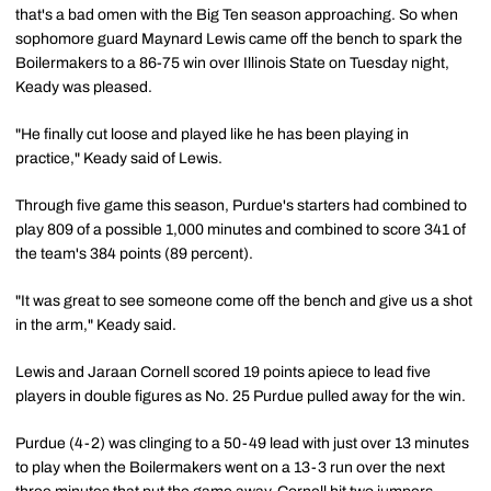
that's a bad omen with the Big Ten season approaching. So when
sophomore guard Maynard Lewis came off the bench to spark the
Boilermakers to a 86-75 win over Illinois State on Tuesday night,
Keady was pleased.
"He finally cut loose and played like he has been playing in
practice," Keady said of Lewis.
Through five game this season, Purdue's starters had combined to
play 809 of a possible 1,000 minutes and combined to score 341 of
the team's 384 points (89 percent).
"It was great to see someone come off the bench and give us a shot
in the arm," Keady said.
Lewis and Jaraan Cornell scored 19 points apiece to lead five
players in double figures as No. 25 Purdue pulled away for the win.
Purdue (4-2) was clinging to a 50-49 lead with just over 13 minutes
to play when the Boilermakers went on a 13-3 run over the next