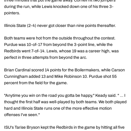
three minutes that put the game away. Cornell hit two jumpers
during the run, while Lewis knocked down one of his three 3-
pointers.
Illinois State (2-4) never got closer than nine points thereafter.
Both teams were hot from the outside throughout the contest.
Purdue was 10-of-17 from beyond the 3-point line, while the
Redbirds went 7-of-14. Lewis, whose 19 was a career high, was
perfect in three attempts from beyond the arc.
Brian Cardinal scored 14 points for the Boilermakers, while Carson
Cunningham added 13 and Mike Robinson 10. Purdue shot 55
percent from the field for the game.
"Anytime you win on the road you gotta be happy," Keady said. " ... I
thought the first half was well-played by both teams. We both played
hard and Illinois State runs one of the more effective motion
offenses I've seen."
ISU's Tarise Bryson kept the Redbirds in the game by hitting all five