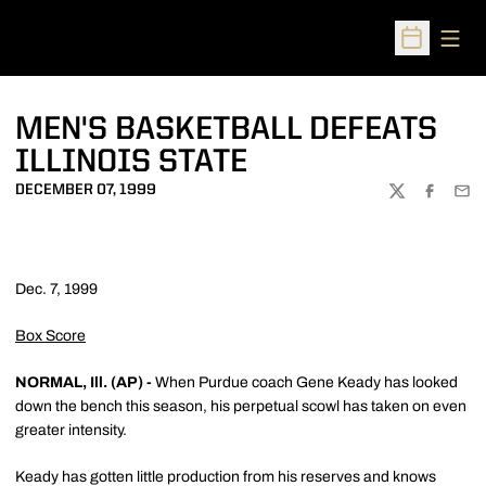
Open
Open Sched
MEN'S BASKETBALL DEFEATS
ILLINOIS STATE
DECEMBER 07, 1999
TWITTER
FACEBOO
EMA
Dec. 7, 1999
Box Score
NORMAL, Ill. (AP) -
When Purdue coach Gene Keady has looked
down the bench this season, his perpetual scowl has taken on even
greater intensity.
Keady has gotten little production from his reserves and knows