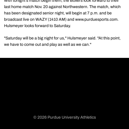
With tonight's match begin them, the Boilers look forward to their
last home match Nov. 20 against Northwestern. The match, which
has been designated senior night, will begin at 7 p.m. and be
broadcast live on WAZY (1410 AM) and www.purduesports.com.
Hulsmeyer looks forward to Saturday.
"Saturday will be a big night for us," Hulsmeyer said. "At this point,
we have to come out and play as well as we can."
© 2026 Purdue University Athletics
Opens in a new window
Opens in a new window
Opens in a new window
Opens in a new window