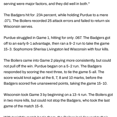
serving were major factors, and they did well in both."
The Badgers hit for .234 percent, while holding Purdue to a mere
.071. The Boilers recorded 25 attack errors and failed to return six
Wisconsin serves.
Purdue struggled in Game 1, hitting for only .067. The Badgers got
off to an early 6-1 advantage, then ran a 9-2 run to take the game
15-3. Sophomore Sherisa Livingston led Wisconsin with four kills.
The Boilers came into Game 2 playing more consistently, but could
not pull off the win. Purdue began on a 5-2 run. The Badgers
responded by scoring the next three, to tie the game 5-all. The
score would knot again at the 6, 7, 8 and 10 marks, before the
Badgers scored five unanswered points, taking the game 15-10.
Wisconsin took Game 3 by beginning on a 13-4 run. The Boilers got
in two more kills, but could not stop the Badgers, who took the last
game of the match 15-6.