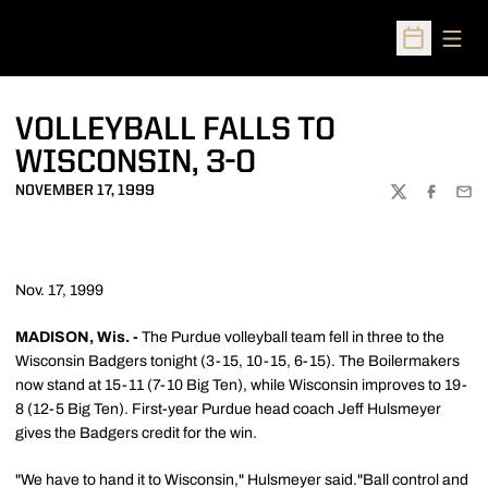
Open
Open Sched
VOLLEYBALL FALLS TO
WISCONSIN, 3-0
NOVEMBER 17, 1999
TWITTER
FACEBOO
EMA
Nov. 17, 1999
MADISON, Wis. -
The Purdue volleyball team fell in three to the
Wisconsin Badgers tonight (3-15, 10-15, 6-15). The Boilermakers
now stand at 15-11 (7-10 Big Ten), while Wisconsin improves to 19-
8 (12-5 Big Ten). First-year Purdue head coach Jeff Hulsmeyer
gives the Badgers credit for the win.
"We have to hand it to Wisconsin," Hulsmeyer said."Ball control and