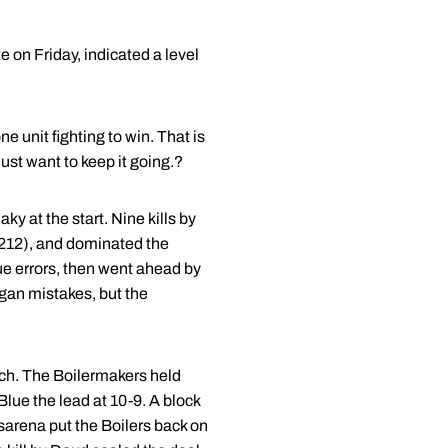
 on Friday, indicated a level
 unit fighting to win. That is
st want to keep it going.?
ky at the start. Nine kills by
.212), and dominated the
due errors, then went ahead by
higan mistakes, but the
tch. The Boilermakers held
Blue the lead at 10-9. A block
sarena put the Boilers back on