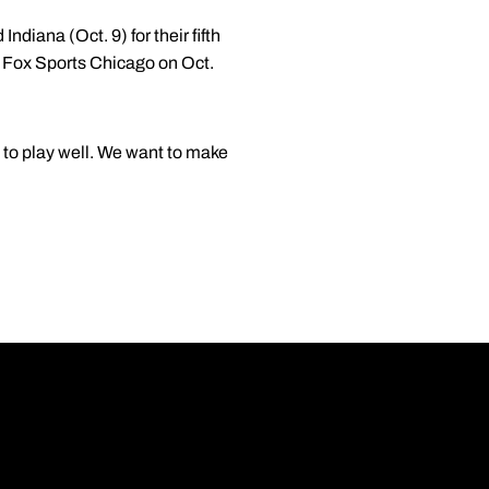
Indiana (Oct. 9) for their fifth
y Fox Sports Chicago on Oct.
 to play well. We want to make