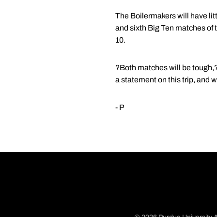
The Boilermakers will have littl
and sixth Big Ten matches of 
10.
?Both matches will be tough,?
a statement on this trip, and w
- P