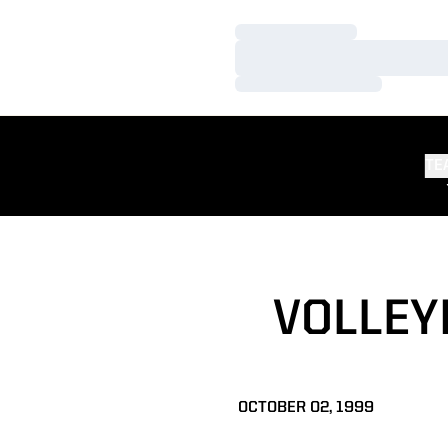
Loading…
Loading…
Loading…
TE
VOLLEY
OCTOBER 02, 1999