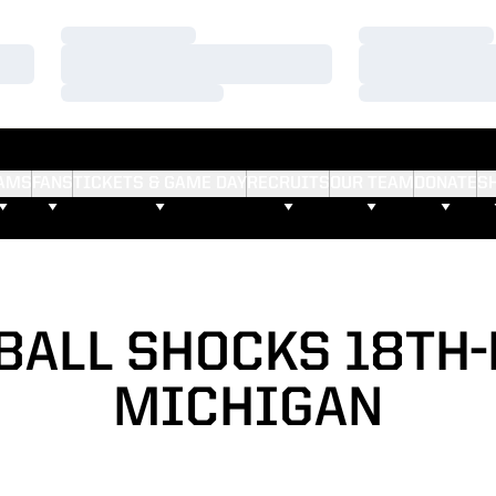
Loading…
Loading…
Loading…
Loading…
Loading…
Loading…
AMS
FANS
TICKETS & GAME DAY
RECRUITS
OUR TEAM
DONATE
S
BALL SHOCKS 18TH
MICHIGAN