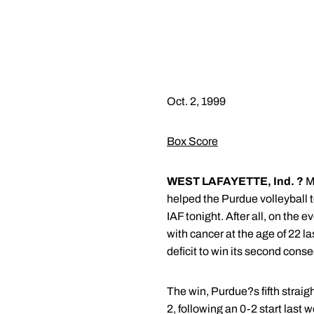
Oct. 2, 1999
Box Score
WEST LAFAYETTE, Ind. ?
Ma
helped the Purdue volleyball t
IAF tonight. After all, on th
with cancer at the age of 22 l
deficit to win its second conse
The win, Purdue?s fifth strai
2, following an 0-2 start last