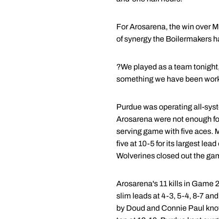
For Arosarena, the win over M
of synergy the Boilermakers h
?We played as a team tonight,?
something we have been workin
Purdue was operating all-system
Arosarena were not enough fo
serving game with five aces. M
five at 10-5 for its largest le
Wolverines closed out the gam
Arosarena's 11 kills in Game 
slim leads at 4-3, 5-4, 8-7 an
by Doud and Connie Paul knott