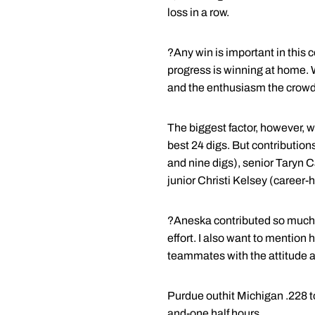
loss in a row.
?Any win is important in this 
progress is winning at home. 
and the enthusiasm the crowd 
The biggest factor, however, 
best 24 digs. But contribution
and nine digs), senior Taryn 
junior Christi Kelsey (career-
?Aneska contributed so much w
effort. I also want to mention
teammates with the attitude a
Purdue outhit Michigan .228 t
and-one half hours.