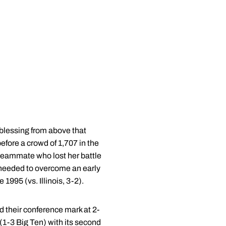
blessing from above that
fore a crowd of 1,707 in the
 teammate who lost her battle
e needed to overcome an early
1995 (vs. Illinois, 3-2).
d their conference mark at 2-
(1-3 Big Ten) with its second