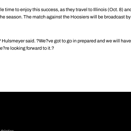
e time to enjoy this success, as they travel to Illinois (Oct. 8) and 
the season. The match against the Hoosiers will be broadcast b
 Hulsmeyer said. ?We?ve got to go in prepared and we will have
e?re looking forward to it.?