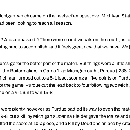
ichigan, which came on the heels of an upset over Michigan State
ad been looking to reach all season.
 Arosarena said. ?There were no individuals on the court, just one
g hard to accomplish, and it feels great now that we have. We ju
s-go for the better part of the match. But things were a little sha
r the Boilermakers in Game 1, as Michigan outhit Purdue (.236-
ichigan jumped out to a 5-1 lead, scoring all five points on Pur
ad of the game. Purdue cut the lead back to four following two Mic
e on a 4-1 run to win 15-8.
2 were plenty, however, as Purdue battled its way to even the ma
d 9-8, but a kill by Michigan's Joanna Fielder gave the Maize and 
ed the score at 10-apiece, and a kill by Doud and an ace by Aro