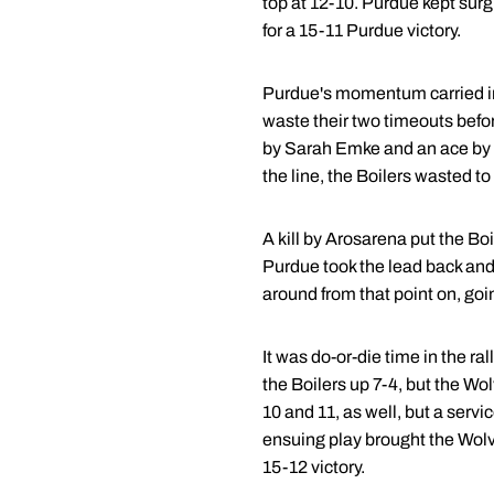
top at 12-10. Purdue kept sur
for a 15-11 Purdue victory.
Purdue's momentum carried int
waste their two timeouts befo
by Sarah Emke and an ace by 
the line, the Boilers wasted to
A kill by Arosarena put the Bo
Purdue took the lead back and
around from that point on, goin
It was do-or-die time in the r
the Boilers up 7-4, but the Wo
10 and 11, as well, but a servi
ensuing play brought the Wolve
15-12 victory.