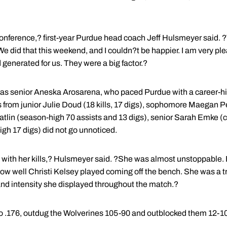
conference,? first-year Purdue head coach Jeff Hulsmeyer said. ?T
We did that this weekend, and I couldn?t be happier. I am very p
generated for us. They were a big factor.?
was senior Aneska Arosarena, who paced Purdue with a career-high
s from junior Julie Doud (18 kills, 17 digs), sophomore Maegan Pe
Catlin (season-high 70 assists and 13 digs), senior Sarah Emke (
high 17 digs) did not go unnoticed.
ith her kills,? Hulsmeyer said. ?She was almost unstoppable. 
 how well Christi Kelsey played coming off the bench. She was a t
nd intensity she displayed throughout the match.?
o .176, outdug the Wolverines 105-90 and outblocked them 12-10 