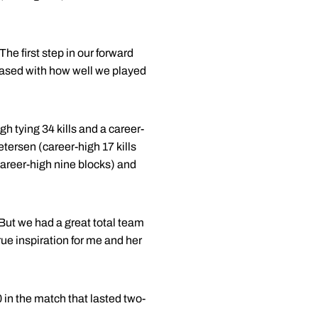
he first step in our forward
leased with how well we played
 tying 34 kills and a career-
tersen (career-high 17 kills
career-high nine blocks) and
But we had a great total team
rue inspiration for me and her
in the match that lasted two-