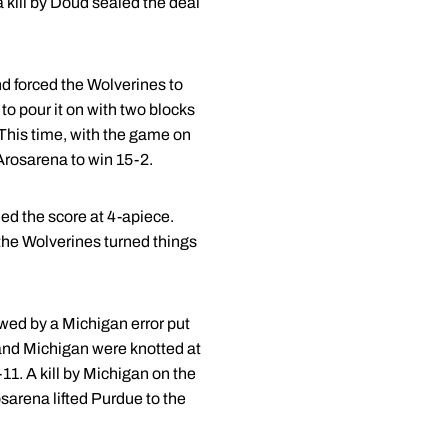
 kill by Doud sealed the deal
d forced the Wolverines to
o pour it on with two blocks
This time, with the game on
 Arosarena to win 15-2.
ied the score at 4-apiece.
the Wolverines turned things
owed by a Michigan error put
e and Michigan were knotted at
-11. A kill by Michigan on the
sarena lifted Purdue to the