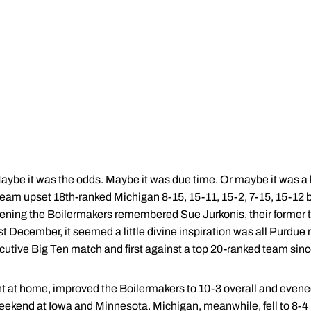
ybe it was the odds. Maybe it was due time. Or maybe it was a 
eam upset 18th-ranked Michigan 8-15, 15-11, 15-2, 7-15, 15-12 be
e evening the Boilermakers remembered Sue Jurkonis, their former
ast December, it seemed a little divine inspiration was all Purdu
cutive Big Ten match and first against a top 20-ranked team since 
ght at home, improved the Boilermakers to 10-3 overall and evene
 weekend at Iowa and Minnesota. Michigan, meanwhile, fell to 8-4 