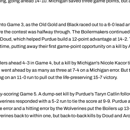
ging, going ahead 14-10. Michigan saved three game points, but a
o Game 3, as the Old Gold and Black raced out to a 6-0 lead an
re the contest was halfway through. The Boilermakers continued t
Doud, which helped Purdue build a 12-point advantage at 14-2. 
 time, putting away their first game-point opportunity on a kill by
ilers ahead 4-3 in Game 4, but a kill by Michigan's Nicole Kacor t
 went ahead by as many as three at 7-4 on a Michigan error. But 
g on an 11-0 run to pull out the life-preserving 15-7 victory.
ally-scoring Game 5. A dump-set kill by Purdue's Taryn Catlin foll
lverines responded with a 5-2 run to tie the score at 9-9. Purdu
ce error and a hitting error by the Wolverines put the Boilers up 13
rines back to within one, but back-to-back kills by Doud and Aro