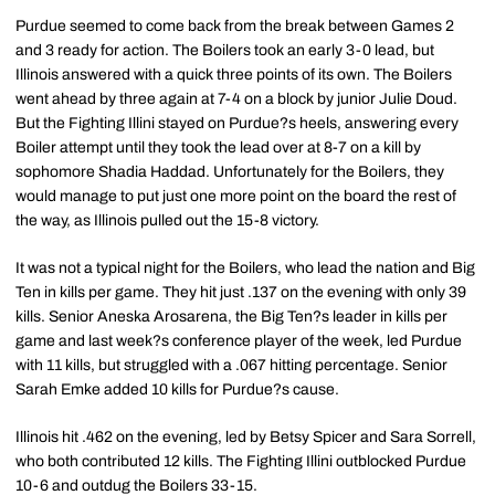
Purdue seemed to come back from the break between Games 2
and 3 ready for action. The Boilers took an early 3-0 lead, but
Illinois answered with a quick three points of its own. The Boilers
went ahead by three again at 7-4 on a block by junior Julie Doud.
But the Fighting Illini stayed on Purdue?s heels, answering every
Boiler attempt until they took the lead over at 8-7 on a kill by
sophomore Shadia Haddad. Unfortunately for the Boilers, they
would manage to put just one more point on the board the rest of
the way, as Illinois pulled out the 15-8 victory.
It was not a typical night for the Boilers, who lead the nation and Big
Ten in kills per game. They hit just .137 on the evening with only 39
kills. Senior Aneska Arosarena, the Big Ten?s leader in kills per
game and last week?s conference player of the week, led Purdue
with 11 kills, but struggled with a .067 hitting percentage. Senior
Sarah Emke added 10 kills for Purdue?s cause.
Illinois hit .462 on the evening, led by Betsy Spicer and Sara Sorrell,
who both contributed 12 kills. The Fighting Illini outblocked Purdue
10-6 and outdug the Boilers 33-15.