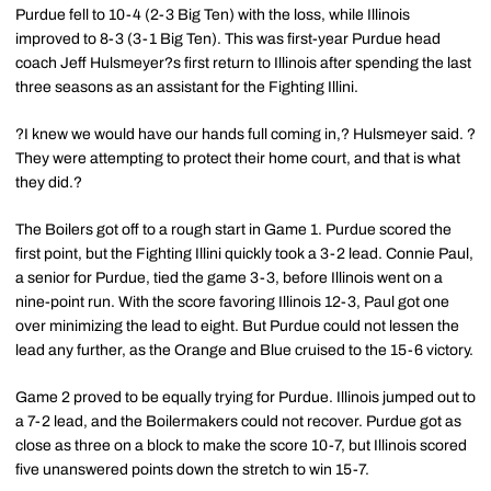
Purdue fell to 10-4 (2-3 Big Ten) with the loss, while Illinois
improved to 8-3 (3-1 Big Ten). This was first-year Purdue head
coach Jeff Hulsmeyer?s first return to Illinois after spending the last
three seasons as an assistant for the Fighting Illini.
?I knew we would have our hands full coming in,? Hulsmeyer said. ?
They were attempting to protect their home court, and that is what
they did.?
The Boilers got off to a rough start in Game 1. Purdue scored the
first point, but the Fighting Illini quickly took a 3-2 lead. Connie Paul,
a senior for Purdue, tied the game 3-3, before Illinois went on a
nine-point run. With the score favoring Illinois 12-3, Paul got one
over minimizing the lead to eight. But Purdue could not lessen the
lead any further, as the Orange and Blue cruised to the 15-6 victory.
Game 2 proved to be equally trying for Purdue. Illinois jumped out to
a 7-2 lead, and the Boilermakers could not recover. Purdue got as
close as three on a block to make the score 10-7, but Illinois scored
five unanswered points down the stretch to win 15-7.