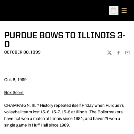
Open
Open Sched
PURDUE BOWS TO ILLINOIS 3-
0
OCTOBER 08, 1999
TWITTER
FACEBOO
EMA
Oct. 8, 1999
Box Score
CHAMPAIGN, Ill. ? History repeated itself Friday when Purdue?s
volleyball team lost 15-6, 15-7, 15-8 at Illinois. The Boilermakers
have not won a match at Illinois since 1984, and haven?t won a
single game in Huff Hall since 1989.