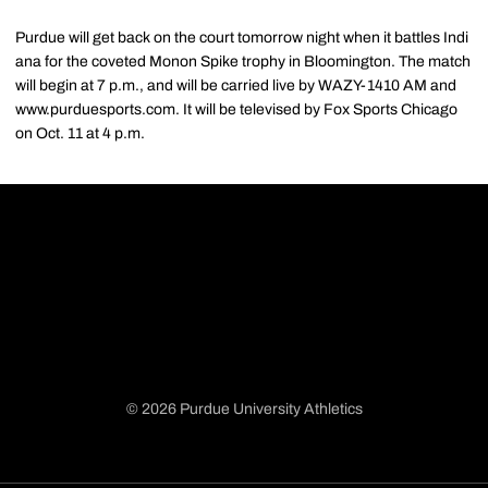
Purdue will get back on the court tomorrow night when it battles Indi
ana for the coveted Monon Spike trophy in Bloomington. The match
will begin at 7 p.m., and will be carried live by WAZY-1410 AM and
www.purduesports.com. It will be televised by Fox Sports Chicago
on Oct. 11 at 4 p.m.
© 2026 Purdue University Athletics
Opens in a new window
Opens in a new window
Opens in a new window
Opens in a new window