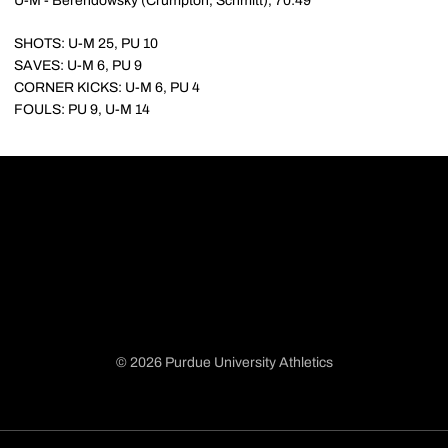
U-M - Berendowsky (Crumpton, Schmitt), 70:49
SHOTS: U-M 25, PU 10
SAVES: U-M 6, PU 9
CORNER KICKS: U-M 6, PU 4
FOULS: PU 9, U-M 14
© 2026 Purdue University Athletics
Opens in a new window
Opens in a new window
Opens in a new window
Opens in a new window