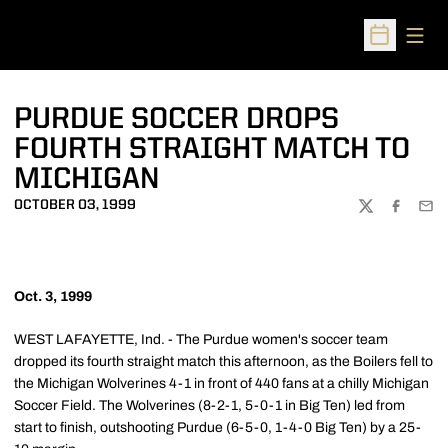
Open
Open Sched
PURDUE SOCCER DROPS
FOURTH STRAIGHT MATCH TO
MICHIGAN
OCTOBER 03, 1999
TWITTER
FACEBOO
EMA
Oct. 3, 1999
WEST LAFAYETTE, Ind. - The Purdue women's soccer team
dropped its fourth straight match this afternoon, as the Boilers fell to
the Michigan Wolverines 4-1 in front of 440 fans at a chilly Michigan
Soccer Field. The Wolverines (8-2-1, 5-0-1 in Big Ten) led from
start to finish, outshooting Purdue (6-5-0, 1-4-0 Big Ten) by a 25-