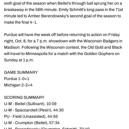
sixth goal of the season when Beitel's through ball sprung her on a
breakaway in the 58th minute. Emily Schmitt's long pass in the 71st
minute led to Amber Berendowsky's second goal of the season to
make the final 4-1.
Purdue will have the week off before returning to action on Friday
night, Oct. 8, for a 7 p.m. showdown with the Wisconsin Badgers in
Madison. Following the Wisconsin contest, the Old Gold and Black
will travel to Minneapolis for a match with the Golden Gophers on
Sunday at 1 p.m.
GAME SUMMARY
Purdue 1-0=1
Michigan 2-2=4
SCORING SUMMARY
U-M - Beitel (Sullivant), 10:09
U-M - Spaccarotell (Pesiri), 44:30
PU - Field (Unassisted), 44:55
U-M - Crumpton (Beitel), 57:34