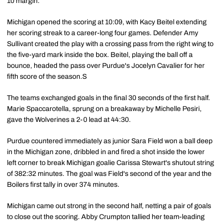
10 margin.
Michigan opened the scoring at 10:09, with Kacy Beitel extending
her scoring streak to a career-long four games. Defender Amy
Sullivant created the play with a crossing pass from the right wing to
the five-yard mark inside the box. Beitel, playing the ball off a
bounce, headed the pass over Purdue's Jocelyn Cavalier for her
fifth score of the season.S
The teams exchanged goals in the final 30 seconds of the first half.
Marie Spaccarotella, sprung on a breakaway by Michelle Pesiri,
gave the Wolverines a 2-0 lead at 44:30.
Purdue countered immediately as junior Sara Field won a ball deep
in the Michigan zone, dribbled in and fired a shot inside the lower
left corner to break Michigan goalie Carissa Stewart's shutout string
of 382:32 minutes. The goal was Field's second of the year and the
Boilers first tally in over 374 minutes.
Michigan came out strong in the second half, netting a pair of goals
to close out the scoring. Abby Crumpton tallied her team-leading