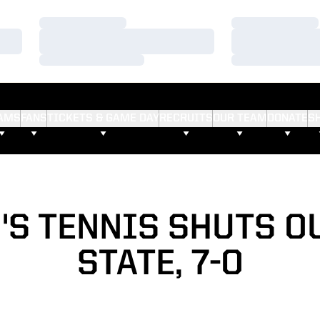
Loading…
Loading…
Loading…
Loading…
Loading…
Loading…
AMS
FANS
TICKETS & GAME DAY
RECRUITS
OUR TEAM
DONATE
S
S TENNIS SHUTS O
STATE, 7-0