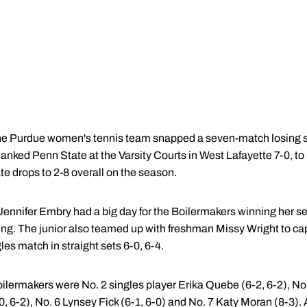
e Purdue women's tennis team snapped a seven-match losing st
anked Penn State at the Varsity Courts in West Lafayette 7-0, to
te drops to 2-8 overall on the season.
 Jennifer Embry had a big day for the Boilermakers winning her s
ing. The junior also teamed up with freshman Missy Wright to cap
les match in straight sets 6-0, 6-4.
Boilermakers were No. 2 singles player Erika Quebe (6-2, 6-2), N
, 6-2), No. 6 Lynsey Fick (6-1, 6-0) and No. 7 Katy Moran (8-3). 