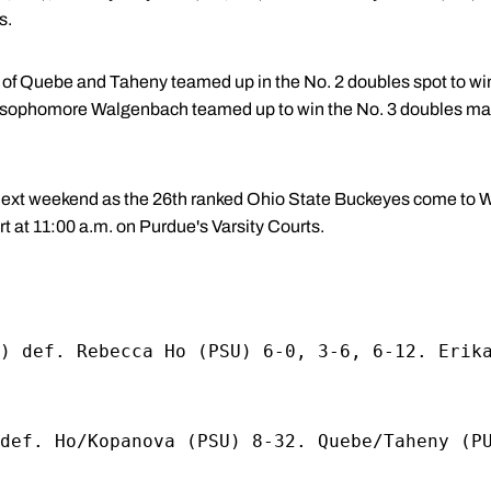
s.
f Quebe and Taheny teamed up in the No. 2 doubles spot to win 
sophomore Walgenbach teamed up to win the No. 3 doubles match 
 next weekend as the 26th ranked Ohio State Buckeyes come to 
t at 11:00 a.m. on Purdue's Varsity Courts.
) def. Rebecca Ho (PSU) 6-0, 3-6, 6-12. Erik
def. Ho/Kopanova (PSU) 8-32. Quebe/Taheny (P