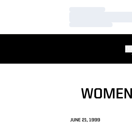
Loading…
Loading…
Loading…
TE
WOMEN'
JUNE 21, 1999