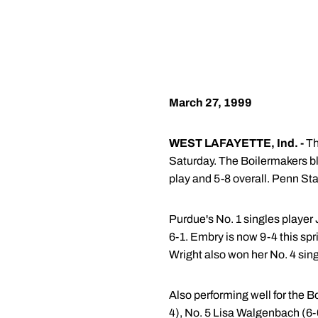
March 27, 1999
WEST LAFAYETTE, Ind. -
Th
Saturday. The Boilermakers bl
play and 5-8 overall. Penn Sta
Purdue's No. 1 singles player
6-1. Embry is now 9-4 this spr
Wright also won her No. 4 sing
Also performing well for the 
4), No. 5 Lisa Walgenbach (6-0