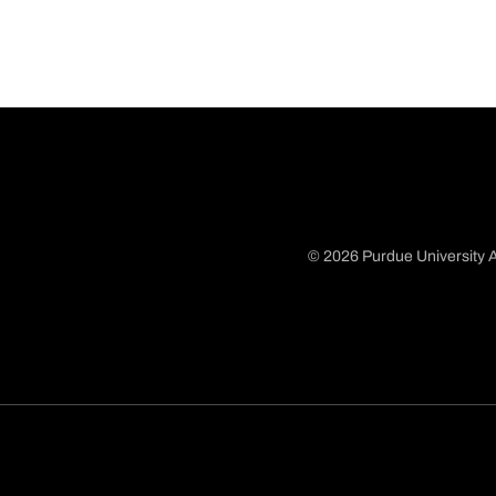
© 2026 Purdue University A