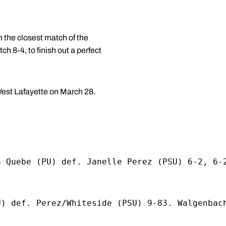
the closest match of the
8-4, to finish out a perfect
West Lafayette on March 28.
a Quebe (PU) def. Janelle Perez (PSU) 6-2, 6-
U) def. Perez/Whiteside (PSU) 9-83. Walgenbac