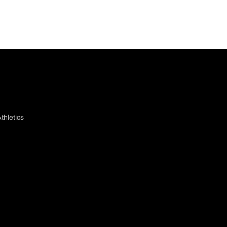
thletics