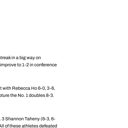
reak in a big way on
 improve to 1-2 in conference
et with Rebecca Ho 6-0, 3-6,
ture the No. 1 doubles 8-3.
o. 3 Shannon Taheny (6-3, 6-
All of these athletes defeated