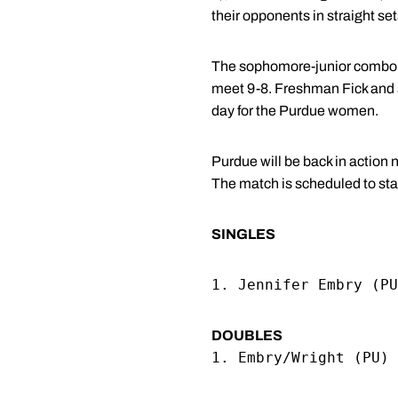
their opponents in straight set
The sophomore-junior combo o
meet 9-8. Freshman Fick and 
day for the Purdue women.
Purdue will be back in action
The match is scheduled to star
SINGLES
1. Jennifer Embry (PU
DOUBLES
1. Embry/Wright (PU) 