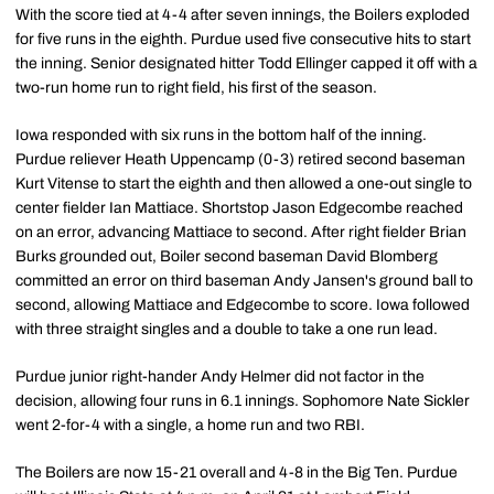
With the score tied at 4-4 after seven innings, the Boilers exploded
for five runs in the eighth. Purdue used five consecutive hits to start
the inning. Senior designated hitter Todd Ellinger capped it off with a
two-run home run to right field, his first of the season.
Iowa responded with six runs in the bottom half of the inning.
Purdue reliever Heath Uppencamp (0-3) retired second baseman
Kurt Vitense to start the eighth and then allowed a one-out single to
center fielder Ian Mattiace. Shortstop Jason Edgecombe reached
on an error, advancing Mattiace to second. After right fielder Brian
Burks grounded out, Boiler second baseman David Blomberg
committed an error on third baseman Andy Jansen's ground ball to
second, allowing Mattiace and Edgecombe to score. Iowa followed
with three straight singles and a double to take a one run lead.
Purdue junior right-hander Andy Helmer did not factor in the
decision, allowing four runs in 6.1 innings. Sophomore Nate Sickler
went 2-for-4 with a single, a home run and two RBI.
The Boilers are now 15-21 overall and 4-8 in the Big Ten. Purdue