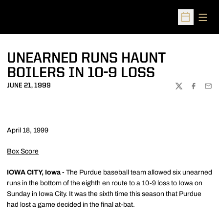
Open
Open Sched
UNEARNED RUNS HAUNT
BOILERS IN 10-9 LOSS
JUNE 21, 1999
TWITTER
FACEBOO
EMA
April 18, 1999
Box Score
IOWA CITY, Iowa -
The Purdue baseball team allowed six unearned
runs in the bottom of the eighth en route to a 10-9 loss to Iowa on
Sunday in Iowa City. It was the sixth time this season that Purdue
had lost a game decided in the final at-bat.