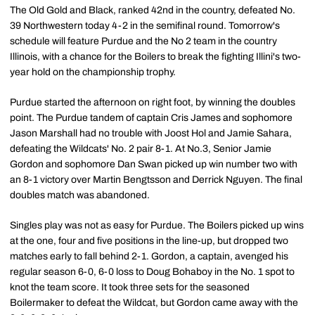
The Old Gold and Black, ranked 42nd in the country, defeated No.
39 Northwestern today 4-2 in the semifinal round. Tomorrow's
schedule will feature Purdue and the No 2 team in the country
Illinois, with a chance for the Boilers to break the fighting Illini's two-
year hold on the championship trophy.
Purdue started the afternoon on right foot, by winning the doubles
point. The Purdue tandem of captain Cris James and sophomore
Jason Marshall had no trouble with Joost Hol and Jamie Sahara,
defeating the Wildcats' No. 2 pair 8-1. At No.3, Senior Jamie
Gordon and sophomore Dan Swan picked up win number two with
an 8-1 victory over Martin Bengtsson and Derrick Nguyen. The final
doubles match was abandoned.
Singles play was not as easy for Purdue. The Boilers picked up wins
at the one, four and five positions in the line-up, but dropped two
matches early to fall behind 2-1. Gordon, a captain, avenged his
regular season 6-0, 6-0 loss to Doug Bohaboy in the No. 1 spot to
knot the team score. It took three sets for the seasoned
Boilermaker to defeat the Wildcat, but Gordon came away with the