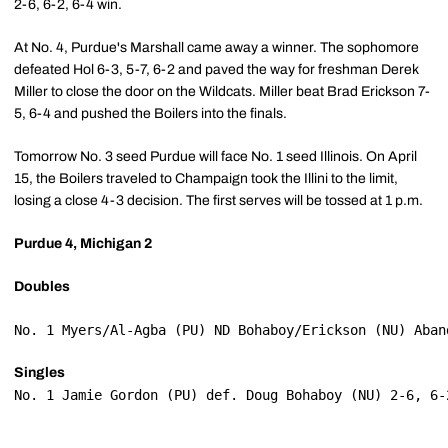
2-6, 6-2, 6-4 win.
At No. 4, Purdue's Marshall came away a winner. The sophomore
defeated Hol 6-3, 5-7, 6-2 and paved the way for freshman Derek
Miller to close the door on the Wildcats. Miller beat Brad Erickson 7-
5, 6-4 and pushed the Boilers into the finals.
Tomorrow No. 3 seed Purdue will face No. 1 seed Illinois. On April
15, the Boilers traveled to Champaign took the Illini to the limit,
losing a close 4-3 decision. The first serves will be tossed at 1 p.m.
Purdue 4, Michigan 2
Doubles
No. 1 Myers/Al-Agba (PU) ND Bohaboy/Erickson (NU) Aban
Singles
No. 1 Jamie Gordon (PU) def. Doug Bohaboy (NU) 2-6, 6-