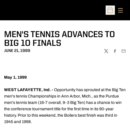
Open
Open Sched
MEN'S TENNIS ADVANCES TO
BIG 10 FINALS
JUNE 21, 1999
TWITTER
FACEBOO
EMA
May 1, 1999
WEST LAFAYETTE, Ind. -
Opportunity has sprouted at the Big Ten
men's tennis Championships in Ann Arbor, Mich., as the Purdue
men's tennis team (16-7 overall, 9-3 Big Ten) has a chance to win
the conference tournament title for the first time in its 90-year
history. Prior to this weekend, the Boilers best finish was third in
1945 and 1998.