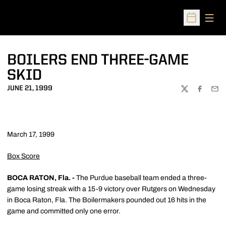
Open
Open Sched
BOILERS END THREE-GAME
SKID
JUNE 21, 1999
TWITTER
FACEBOO
EMA
March 17, 1999
Box Score
BOCA RATON, Fla. -
The Purdue baseball team ended a three-
game losing streak with a 15-9 victory over Rutgers on Wednesday
in Boca Raton, Fla. The Boilermakers pounded out 16 hits in the
game and committed only one error.