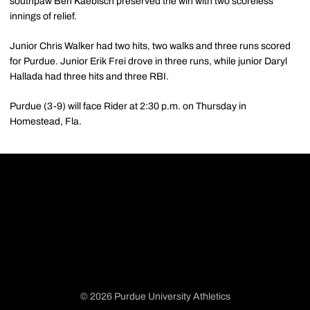
southpaw Ben Kaebisch preserved the win with two scoreless
innings of relief.
Junior Chris Walker had two hits, two walks and three runs scored
for Purdue. Junior Erik Frei drove in three runs, while junior Daryl
Hallada had three hits and three RBI.
Purdue (3-9) will face Rider at 2:30 p.m. on Thursday in
Homestead, Fla.
© 2026 Purdue University Athletics