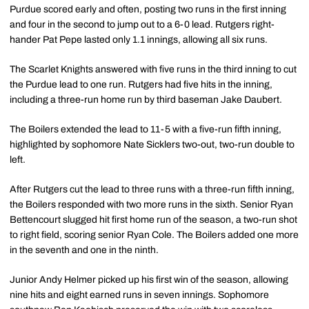
Purdue scored early and often, posting two runs in the first inning
and four in the second to jump out to a 6-0 lead. Rutgers right-
hander Pat Pepe lasted only 1.1 innings, allowing all six runs.
The Scarlet Knights answered with five runs in the third inning to cut
the Purdue lead to one run. Rutgers had five hits in the inning,
including a three-run home run by third baseman Jake Daubert.
The Boilers extended the lead to 11-5 with a five-run fifth inning,
highlighted by sophomore Nate Sicklers two-out, two-run double to
left.
After Rutgers cut the lead to three runs with a three-run fifth inning,
the Boilers responded with two more runs in the sixth. Senior Ryan
Bettencourt slugged hit first home run of the season, a two-run shot
to right field, scoring senior Ryan Cole. The Boilers added one more
in the seventh and one in the ninth.
Junior Andy Helmer picked up his first win of the season, allowing
nine hits and eight earned runs in seven innings. Sophomore