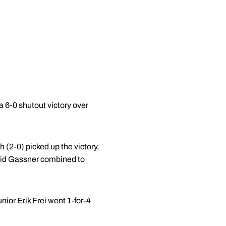
 6-0 shutout victory over
(2-0) picked up the victory,
vid Gassner combined to
ior Erik Frei went 1-for-4