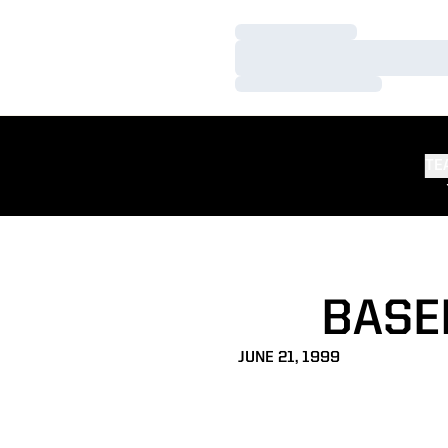
Loading…
Loading…
Loading…
TE
BASE
JUNE 21, 1999