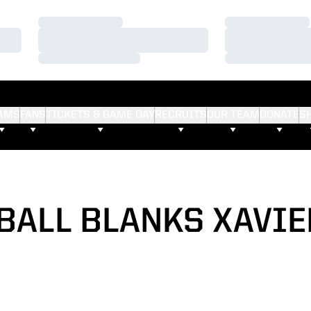
Loading…
Loading…
Loading…
Loading…
Loading…
Loading…
AMS
FANS
TICKETS & GAME DAY
RECRUITS
OUR TEAM
DONATE
S
BALL BLANKS XAVIER