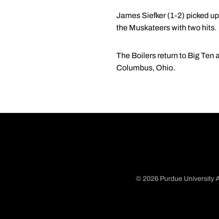
James Siefker (1-2) picked up t
the Muskateers with two hits.
The Boilers return to Big Ten 
Columbus, Ohio.
© 2026 Purdue University A