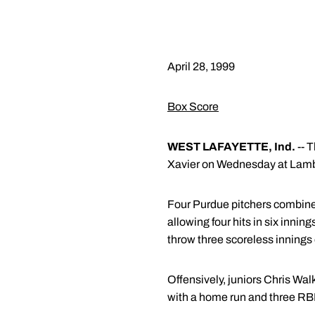
April 28, 1999
Box Score
WEST LAFAYETTE, Ind.
-- 
Xavier on Wednesday at Lambe
Four Purdue pitchers combined
allowing four hits in six in
throw three scoreless innings of
Offensively, juniors Chris Wal
with a home run and three RBI