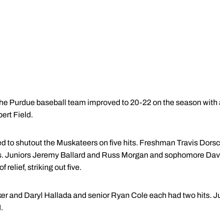
The Purdue baseball team improved to 20-22 on the season with a
rt Field.
 to shutout the Muskateers on five hits. Freshman Travis Dorsch 
nings. Juniors Jeremy Ballard and Russ Morgan and sophomore Da
 relief, striking out five.
ker and Daryl Hallada and senior Ryan Cole each had two hits. Jun
.