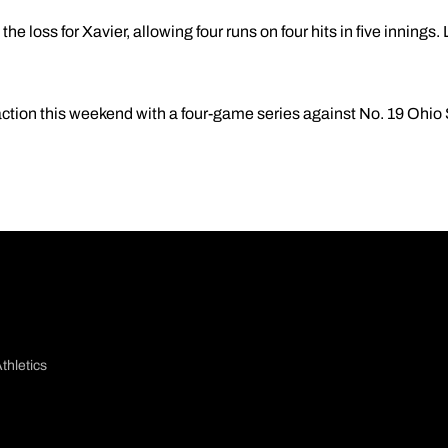
he loss for Xavier, allowing four runs on four hits in five innings.
action this weekend with a four-game series against No. 19 Ohio 
thletics