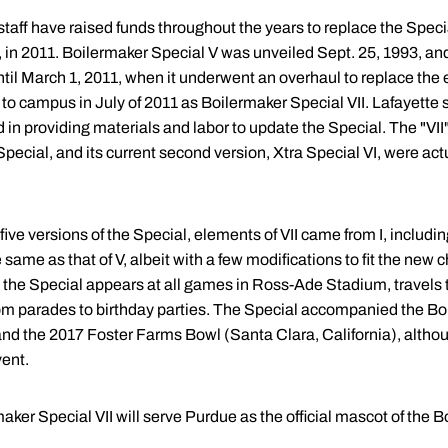
staff have raised funds throughout the years to replace the Special
, in 2011. Boilermaker Special V was unveiled Sept. 25, 1993, an
il March 1, 2011, when it underwent an overhaul to replace the
to campus in July of 2011 as Boilermaker Special VII. Lafayette 
in providing materials and labor to update the Special. The "VII
pecial, and its current second version, Xtra Special VI, were actu
e versions of the Special, elements of VII came from I, including 
e same as that of V, albeit with a few modifications to fit the new 
ns, the Special appears at all games in Ross-Ade Stadium, travels
from parades to birthday parties. The Special accompanied the B
nd the 2017 Foster Farms Bowl (Santa Clara, California), althoug
vent.
aker Special VII will serve Purdue as the official mascot of the B