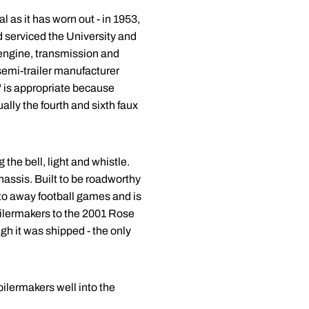
 as it has worn out - in 1953,
d serviced the University and
 engine, transmission and
semi-trailer manufacturer
" is appropriate because
ally the fourth and sixth faux
the bell, light and whistle.
chassis. Built to be roadworthy
 to away football games and is
oilermakers to the 2001 Rose
h it was shipped - the only
oilermakers well into the