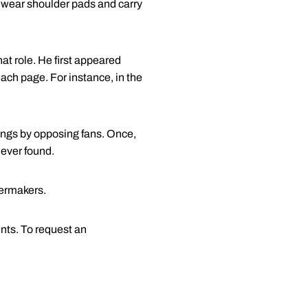
e wear shoulder pads and carry
hat role. He first appeared
ach page. For instance, in the
ings by opposing fans. Once,
never found.
lermakers.
nts. To request an