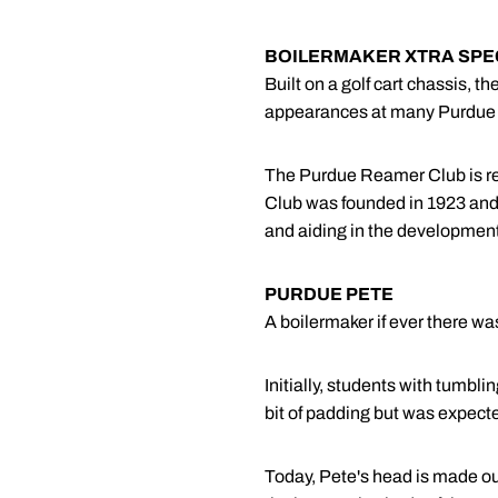
BOILERMAKER XTRA SPE
Built on a golf cart chassis, 
appearances at many Purdue At
The Purdue Reamer Club is re
Club was founded in 1923 and i
and aiding in the development 
PURDUE PETE
A boilermaker if ever there wa
Initially, students with tumb
bit of padding but was expect
Today, Pete's head is made out