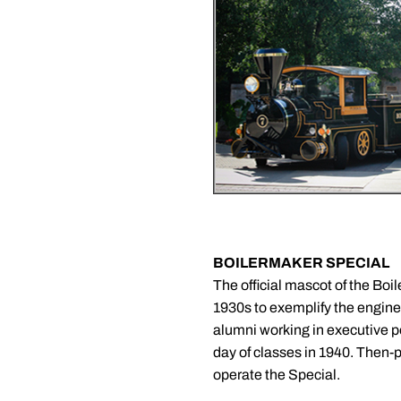
BOILERMAKER SPECIAL
The official mascot of the Boi
1930s to exemplify the enginee
alumni working in executive po
day of classes in 1940. Then-p
operate the Special.