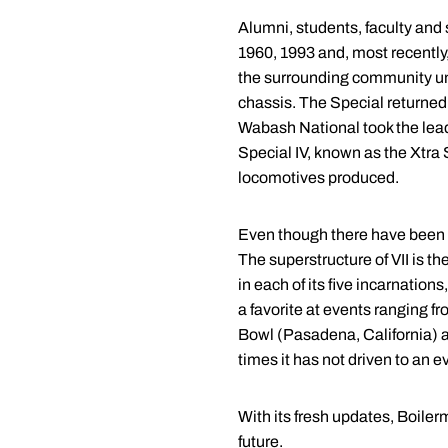
Alumni, students, faculty and 
1960, 1993 and, most recently
the surrounding community unt
chassis. The Special returned 
Wabash National took the lead 
Special IV, known as the Xtra S
locomotives produced.
Even though there have been fiv
The superstructure of VII is th
in each of its five incarnatio
a favorite at events ranging 
Bowl (Pasadena, California) a
times it has not driven to an e
With its fresh updates, Boilerm
future.