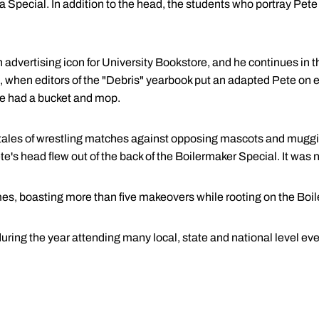
a Special. In addition to the head, the students who portray Pet
n advertising icon for University Bookstore, and he continues in t
, when editors of the "Debris" yearbook put an adapted Pete on e
e had a bucket and mop.
th tales of wrestling matches against opposing mascots and mugg
e's head flew out of the back of the Boilermaker Special. It was 
es, boasting more than five makeovers while rooting on the Boi
ring the year attending many local, state and national level eve