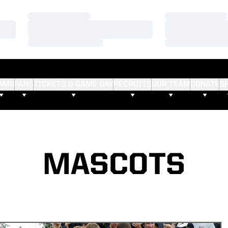
Loading…
Loading…
Loading…
Loading…
Loading…
Loading…
AMS
FANS
TICKETS & GAME DAY
RECRUITS
OUR TEAM
DONATE
S
MASCOTS