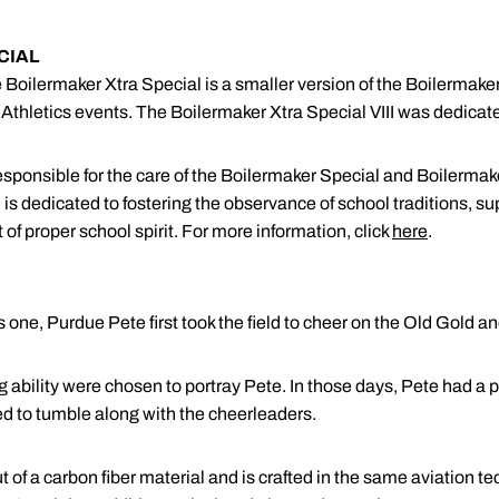
CIAL
the Boilermaker Xtra Special is a smaller version of the Boilerma
hletics events. The Boilermaker Xtra Special VIII was dedicated
sponsible for the care of the Boilermaker Special and Boilerma
s dedicated to fostering the observance of school traditions, sup
of proper school spirit. For more information, click
here
.
s one, Purdue Pete first took the field to cheer on the Old Gold an
ling ability were chosen to portray Pete. In those days, Pete ha
ed to tumble along with the cheerleaders.
 of a carbon fiber material and is crafted in the same aviation t