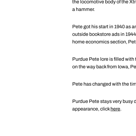
the locomotive body of the Xtr
a hammer.
Pete got his start in 1940 as a
outside bookstore ads in 1944
home economics section, Pet
Purdue Pete lore is filled wi
on the way back from Iowa, Pet
Pete has changed with the tim
Purdue Pete stays very busy du
appearance, click
here
.