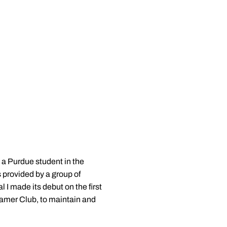
y a Purdue student in the
s provided by a group of
 I made its debut on the first
eamer Club, to maintain and