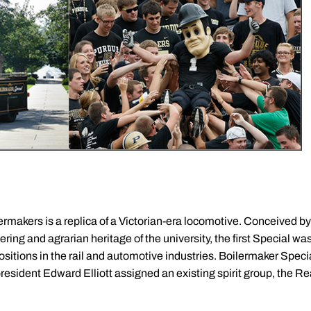
lermakers is a replica of a Victorian-era locomotive. Conceived b
ring and agrarian heritage of the university, the first Special wa
sitions in the rail and automotive industries. Boilermaker Special
resident Edward Elliott assigned an existing spirit group, the R