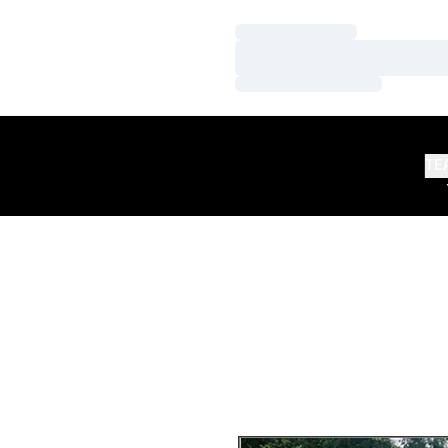
Loading…
Loading…
Loading…
TE