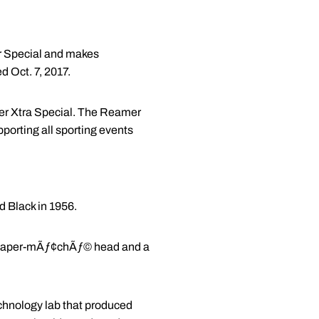
ker Special and makes
 Oct. 7, 2017.
ker Xtra Special. The Reamer
porting all sporting events
d Black in 1956.
d a paper-mÃƒ¢chÃƒ© head and a
echnology lab that produced