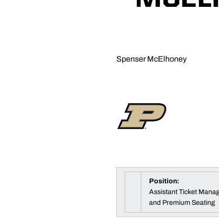
Spenser McElhoney
Position:
Assistant Ticket Manag
and Premium Seating