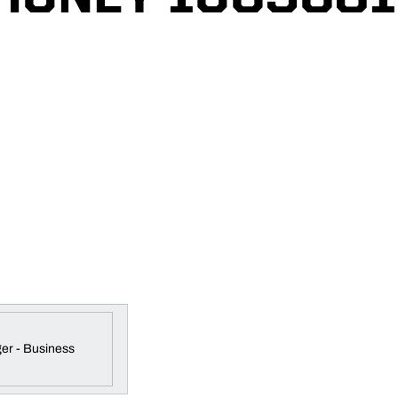
er - Business