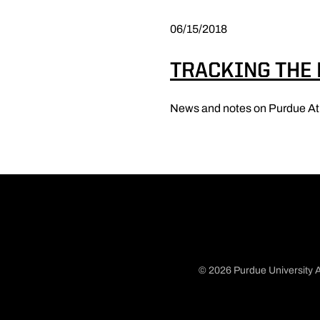
06/15/2018
TRACKING THE
News and notes on Purdue At
© 2026 Purdue University A