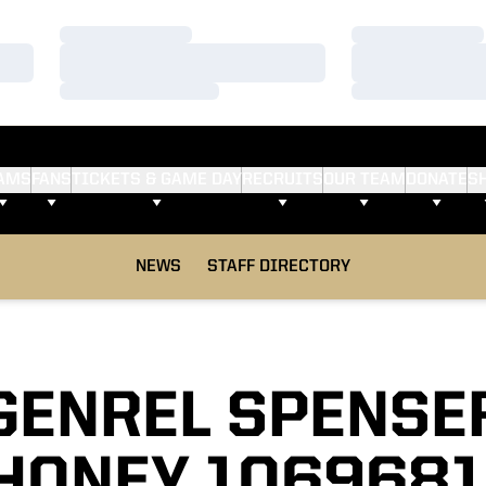
Loading…
Loading…
Loading…
Loading…
Loading…
Loading…
AMS
FANS
TICKETS & GAME DAY
RECRUITS
OUR TEAM
DONATE
S
NEWS
STAFF DIRECTORY
GENREL SPENSE
HONEY 1069681