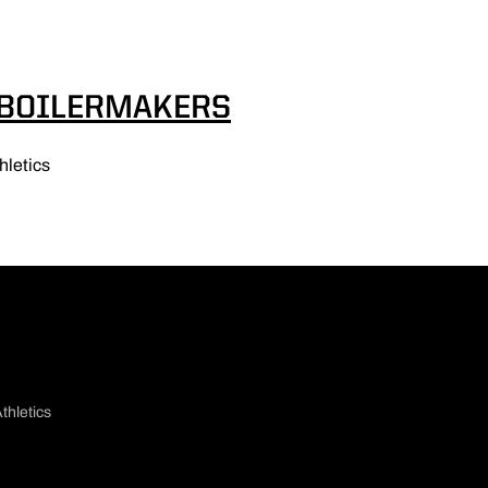
 BOILERMAKERS
hletics
thletics