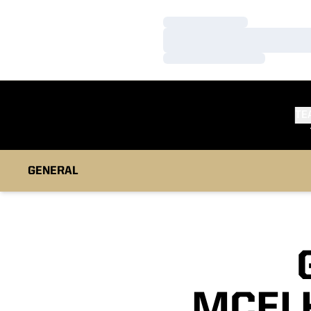
Loading…
Loading…
Loading…
TE
GENERAL
MCEL