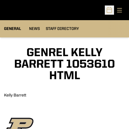
Open
Open Sched
GENERAL
NEWS
STAFF DIRECTORY
GENREL KELLY
BARRETT 1053610
HTML
Kelly Barrett