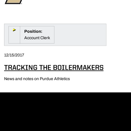
Position:
Account Clerk
12/15/2017
TRACKING THE BOILERMAKERS
News and notes on Purdue Athletics