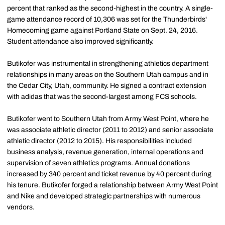
percent that ranked as the second-highest in the country. A single-
game attendance record of 10,306 was set for the Thunderbirds'
Homecoming game against Portland State on Sept. 24, 2016.
Student attendance also improved significantly.
Butikofer was instrumental in strengthening athletics department
relationships in many areas on the Southern Utah campus and in
the Cedar City, Utah, community. He signed a contract extension
with adidas that was the second-largest among FCS schools.
Butikofer went to Southern Utah from Army West Point, where he
was associate athletic director (2011 to 2012) and senior associate
athletic director (2012 to 2015). His responsibilities included
business analysis, revenue generation, internal operations and
supervision of seven athletics programs. Annual donations
increased by 340 percent and ticket revenue by 40 percent during
his tenure. Butikofer forged a relationship between Army West Point
and Nike and developed strategic partnerships with numerous
vendors.