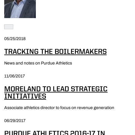
05/25/2018
TRACKING THE BOILERMAKERS
News and notes on Purdue Athletics
11/06/2017
MORELAND TO LEAD STRATEGIC
INITIATIVES
Associate athletics director to focus on revenue generation
06/29/2017
PURDUE ATHLETICS 2016-17 IN