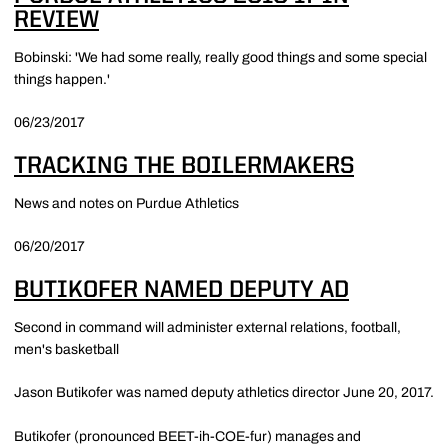
REVIEW
Bobinski: 'We had some really, really good things and some special
things happen.'
06/23/2017
TRACKING THE BOILERMAKERS
News and notes on Purdue Athletics
06/20/2017
BUTIKOFER NAMED DEPUTY AD
Second in command will administer external relations, football,
men's basketball
Jason Butikofer was named deputy athletics director June 20, 2017.
Butikofer (pronounced BEET-ih-COE-fur) manages and