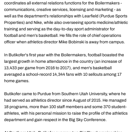
coordinates all external relations functions for the Boilermakers -
communications, creative services, licensing and marketing - as
well as the department's relationships with Learfield (Purdue Sports
Properties) and Nike, while also overseeing sports medicine/athletic
training and serving as the day-to-day sport administrator for
football and men's basketball. He fills the role of chief operations
officer when athletics director Mike Bobinski is away from campus.
In Butikofer's first year with the Boilermakers, football boasted the
largest growth in home attendance in the country (an increase of
13,433 per game from 2016 to 2017), and men's basketball
averaged a school-record 14,344 fans with 10 sellouts among 17
home games.
Butikofer came to Purdue from Southern Utah University, where he
had served as athletics director since August of 2015. He managed
18 programs, more than 100 staff members and some 370 student-
athletes, with his personal mission to raise the profile of the athletics
department and gain respect in the Big Sky Conference.