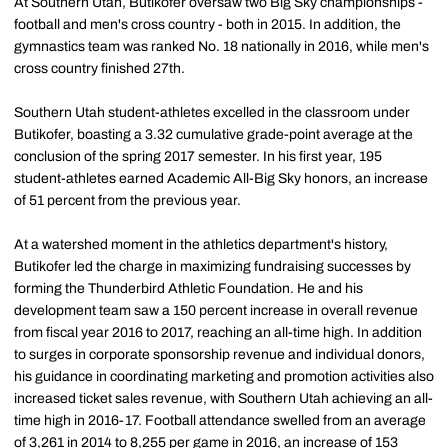
At Southern Utah, Butikofer oversaw two Big Sky championships -
football and men's cross country - both in 2015. In addition, the
gymnastics team was ranked No. 18 nationally in 2016, while men's
cross country finished 27th.
Southern Utah student-athletes excelled in the classroom under
Butikofer, boasting a 3.32 cumulative grade-point average at the
conclusion of the spring 2017 semester. In his first year, 195
student-athletes earned Academic All-Big Sky honors, an increase
of 51 percent from the previous year.
At a watershed moment in the athletics department's history,
Butikofer led the charge in maximizing fundraising successes by
forming the Thunderbird Athletic Foundation. He and his
development team saw a 150 percent increase in overall revenue
from fiscal year 2016 to 2017, reaching an all-time high. In addition
to surges in corporate sponsorship revenue and individual donors,
his guidance in coordinating marketing and promotion activities also
increased ticket sales revenue, with Southern Utah achieving an all-
time high in 2016-17. Football attendance swelled from an average
of 3,261 in 2014 to 8,255 per game in 2016, an increase of 153