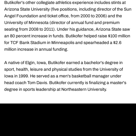
Butikofer's other collegiate athletics experience includes stints at
Arizona State University (five positions, including director of the Sun
Angel Foundation and ticket office, from 2000 to 2006) and the
University of Minnesota (director of annual fund and premium
seating from 2008 to 2011). Under his guidance, Arizona State saw
an 80 percent increase in funds. Butikofer helped raise $100 million
for TCF Bank Stadium in Minneapolis and spearheaded a $2.6
million increase in annual funding.
A native of Elgin, Iowa, Butikofer earned a bachelor's degree in
sport, health, leisure and physical studies from the University of
Iowa in 1999. He served as a men's basketball manager under
head coach Tom Davis. Butikofer currently is finalizing a master's
degree in sports leadership at Northeastern University.