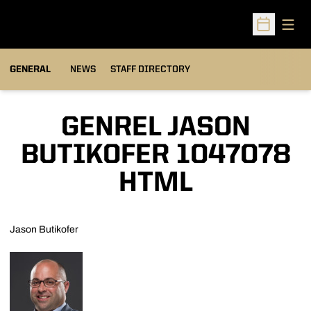
Open
Open Sched
GENERAL
NEWS
STAFF DIRECTORY
GENREL JASON
BUTIKOFER 1047078
HTML
Jason Butikofer