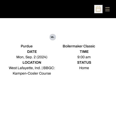
Open
Open Sched
vs.
Purdue
Boilermaker Classic
DATE
TIME
Mon, Sep. 2 (2024)
9:00 am
LOCATION
STATUS
West Lafayette, Ind. | BBGC:
Home
Kampen-Cosler Course