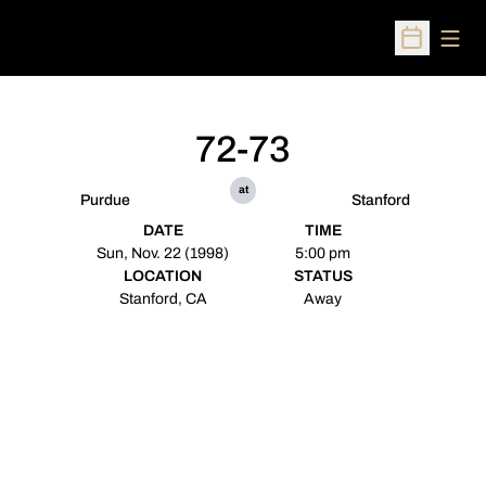
Open
Open Sched
72-73
at
Purdue
Stanford
DATE
TIME
Sun, Nov. 22 (1998)
5:00 pm
LOCATION
STATUS
Stanford, CA
Away