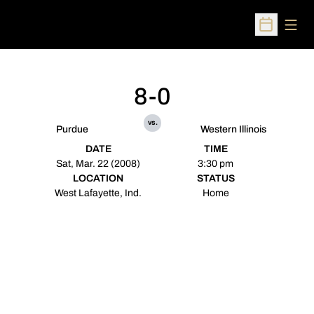
Open
Open Sched
8-0
vs.
Purdue
Western Illinois
DATE
TIME
Sat, Mar. 22 (2008)
3:30 pm
LOCATION
STATUS
West Lafayette, Ind.
Home