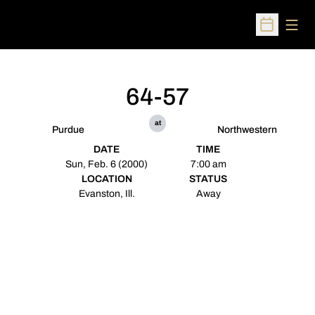
Open
Open Sched
64-57
at
Purdue
Northwestern
DATE
TIME
Sun, Feb. 6 (2000)
7:00 am
LOCATION
STATUS
Evanston, Ill.
Away