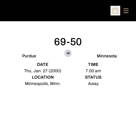
Open
Open Sched
69-50
at
Purdue
Minnesota
DATE
TIME
Thu, Jan. 27 (2000)
7:00 am
LOCATION
STATUS
Minneapolis, Minn.
Away