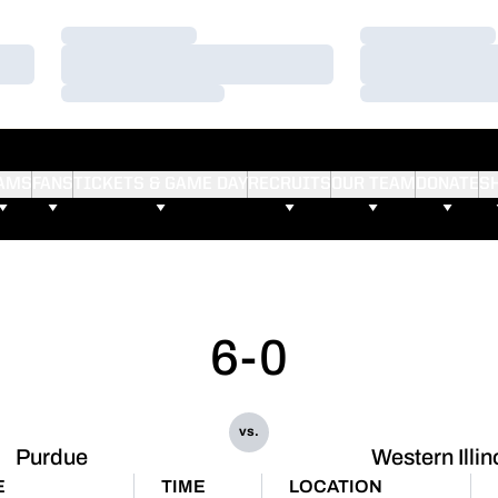
Loading…
Loading…
Loading…
Loading…
Loading…
Loading…
AMS
FANS
TICKETS & GAME DAY
RECRUITS
OUR TEAM
DONATE
S
6-0
vs.
Purdue
Western Illin
E
TIME
LOCATION