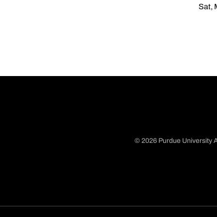
Sat, 
© 2026 Purdue University A