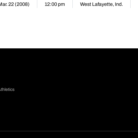
Mar. 22 (2008)
12:00 pm
West Lafayette, Ind.
thletics