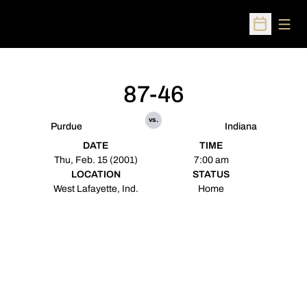
Open
Open Sched
87-46
vs.
Purdue
Indiana
DATE
TIME
Thu, Feb. 15 (2001)
7:00 am
LOCATION
STATUS
West Lafayette, Ind.
Home