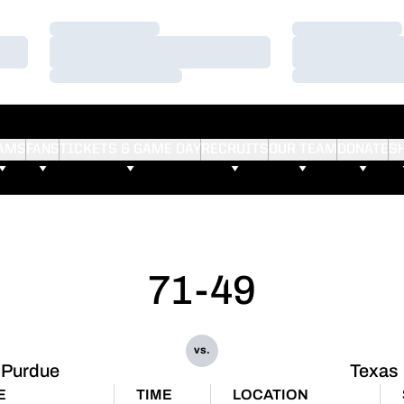
Loading…
Loading…
Loading…
Loading…
Loading…
Loading…
AMS
FANS
TICKETS & GAME DAY
RECRUITS
OUR TEAM
DONATE
S
71-49
vs.
Purdue
Texas
E
TIME
LOCATION