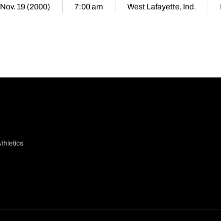
Nov. 19 (2000)
7:00 am
West Lafayette, Ind.
thletics