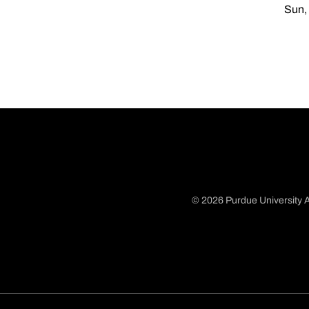
Sun, 
© 2026 Purdue University A