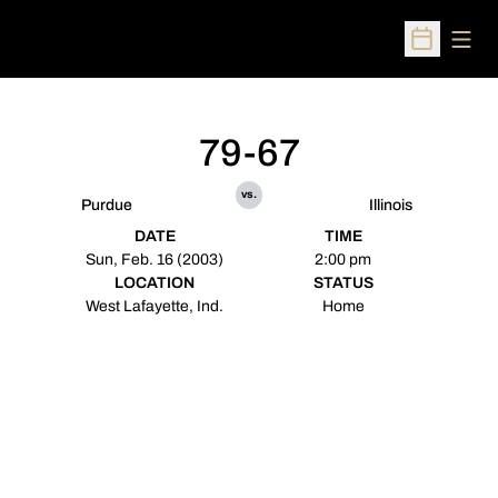
Open
Open Sched
79-67
vs.
Purdue
Illinois
DATE
TIME
Sun, Feb. 16 (2003)
2:00 pm
LOCATION
STATUS
West Lafayette, Ind.
Home