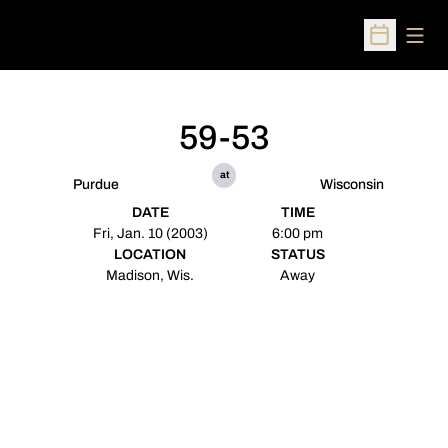
Open
Open Sched
59-53
at
Purdue
Wisconsin
DATE
TIME
Fri, Jan. 10 (2003)
6:00 pm
LOCATION
STATUS
Madison, Wis.
Away