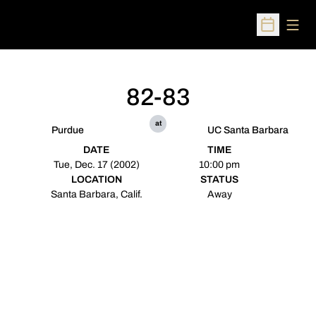
Open
Open Sched
82-83
at
Purdue
UC Santa Barbara
DATE
TIME
Tue, Dec. 17 (2002)
10:00 pm
LOCATION
STATUS
Santa Barbara, Calif.
Away