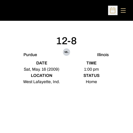
Open
Open Sched
12-8
vs.
Purdue
Illinois
DATE
TIME
Sat, May. 16 (2009)
1:00 pm
LOCATION
STATUS
West Lafayette, Ind.
Home