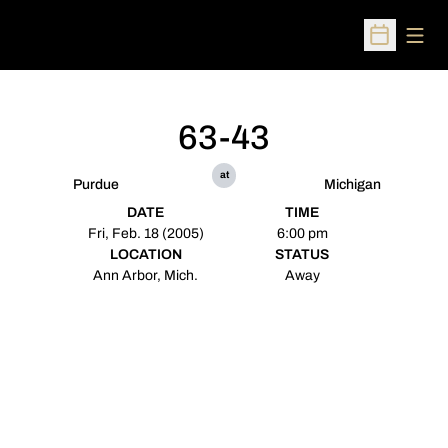
Open
Open Sched
63-43
at
Purdue
Michigan
DATE
TIME
Fri, Feb. 18 (2005)
6:00 pm
LOCATION
STATUS
Ann Arbor, Mich.
Away