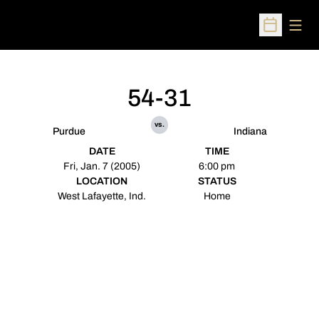
Open
Open Sched
54-31
vs.
Purdue
Indiana
DATE
TIME
Fri, Jan. 7 (2005)
6:00 pm
LOCATION
STATUS
West Lafayette, Ind.
Home