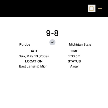
Open
Open Sched
9-8
at
Purdue
Michigan State
DATE
TIME
Sun, May. 10 (2009)
1:00 pm
LOCATION
STATUS
East Lansing, Mich.
Away