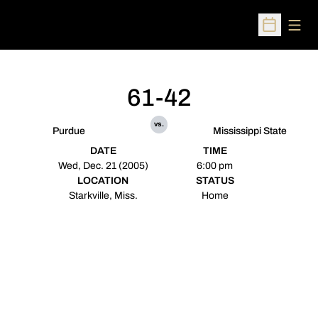
Open
Open Sched
61-42
vs.
Purdue
Mississippi State
DATE
TIME
Wed, Dec. 21 (2005)
6:00 pm
LOCATION
STATUS
Starkville, Miss.
Home