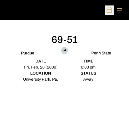
Open
Open Sched
69-51
at
Purdue
Penn State
DATE
TIME
Fri, Feb. 20 (2009)
6:00 pm
LOCATION
STATUS
University Park, Pa.
Away