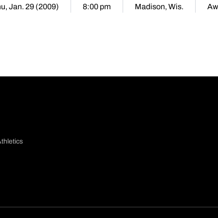
u, Jan. 29 (2009)
8:00 pm
Madison, Wis.
Aw
thletics