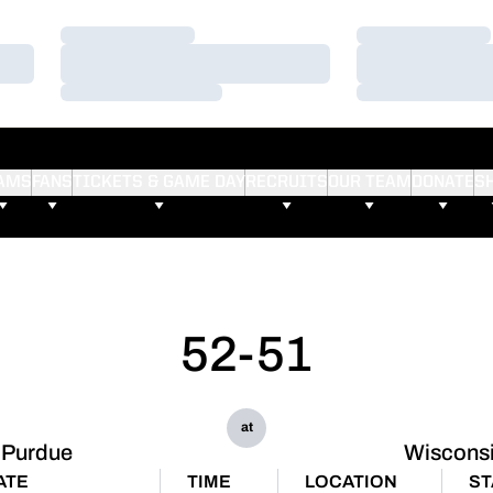
Loading…
Loading…
Loading…
Loading…
Loading…
Loading…
AMS
FANS
TICKETS & GAME DAY
RECRUITS
OUR TEAM
DONATE
S
52-51
at
Purdue
Wiscons
ATE
TIME
LOCATION
ST