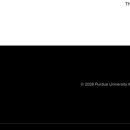
Th
© 2026 Purdue University A