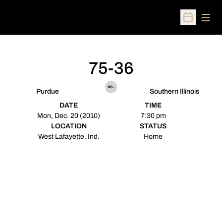
Open
Open Sched
75-36
vs.
Purdue
Southern Illinois
DATE
TIME
Mon, Dec. 20 (2010)
7:30 pm
LOCATION
STATUS
West Lafayette, Ind.
Home