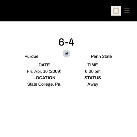
Open
Open Sched
6-4
at
Purdue
Penn State
DATE
TIME
Fri, Apr. 10 (2009)
6:30 pm
LOCATION
STATUS
State College, Pa.
Away