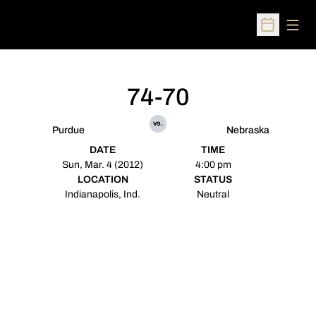
Open
Open Sched
74-70
vs.
Purdue
Nebraska
DATE
TIME
Sun, Mar. 4 (2012)
4:00 pm
LOCATION
STATUS
Indianapolis, Ind.
Neutral