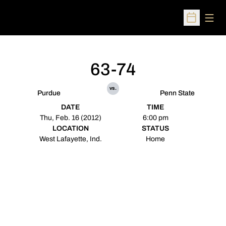
Open
Open Sched
63-74
vs.
Purdue
Penn State
DATE
TIME
Thu, Feb. 16 (2012)
6:00 pm
LOCATION
STATUS
West Lafayette, Ind.
Home